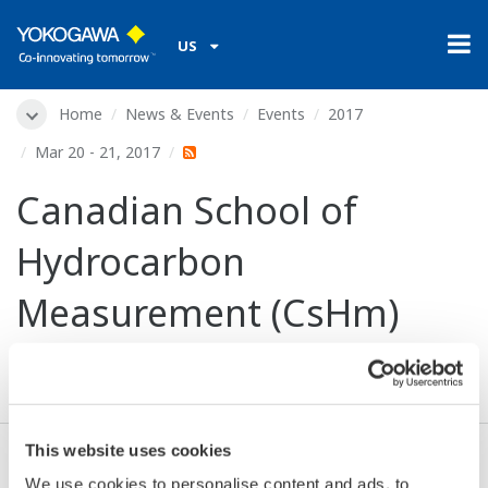
US
Home
News & Events
Events
2017
Mar 20 - 21, 2017
Canadian School of
Hydrocarbon
Measurement (CsHm)
2017
This website uses cookies
Dates:
Mar 20 - 21, 2017
We use cookies to personalise content and ads, to