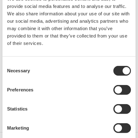
provide social media features and to analyse our traffic.
Location:
Calgary, AL
We also share information about your use of our site with
Venue:
Calgary Telus Convention Centre | Booth 509
our social media, advertising and analytics partners who
Website:
http://www.cshm.ca/
may combine it with other information that you’ve
provided to them or that they’ve collected from your use
of their services.
Yokogawa Canada will be attending the Canadian
School of Hydrocarbon Measurement (CsHm). The
exhibition hall will feature large equipment demos,
Consent
Necessary
both for viewing and dedicated classroom time.
Selection
Be sure to stop by
Yokogawa's Booth 509
as you take
Preferences
part in the Walking Classroom. We will demo our
equipment and offer some great giveaways and
Statistics
additional product information.
Marketing