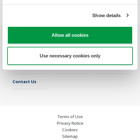
Show details
Allow all cookies
Industries
Solutions
Products &
Services
Use necessary cookies only
Library
Featured Topics
Support
Contact Us
Terms of Use
Privacy Notice
Cookies
Sitemap