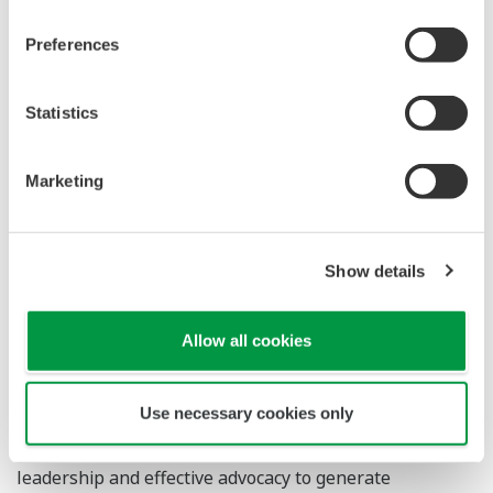
to a sustainable society makes Yokogawa and WBCSD a
perfect fit. We look forward to supporting Yokogawa in
Preferences
this goal. We are also pleased to support them as they
innovate and implement new business solutions for
Statistics
addressing global challenges, such as a changing
climate and the shortage of water resources"
Marketing
About the World Business Council for
Sustainable Development
Show details
Founded in 1995, the World Business Council for
Sustainable Development (WBCSD) is a Geneva-based
Allow all cookies
organization that is committed to galvanizing the global
business community to create a sustainable future for
Use necessary cookies only
business, society and the environment. Together with
its members, the Council applies its respected thought
leadership and effective advocacy to generate