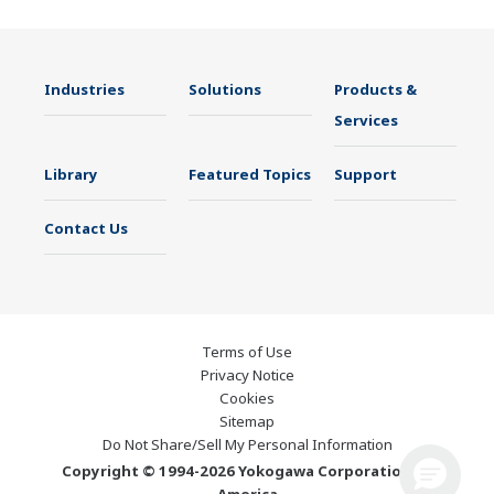
Industries
Solutions
Products &
Services
Library
Featured Topics
Support
Contact Us
Terms of Use
Privacy Notice
Cookies
Sitemap
Do Not Share/Sell My Personal Information
Copyright © 1994-2026 Yokogawa Corporation of