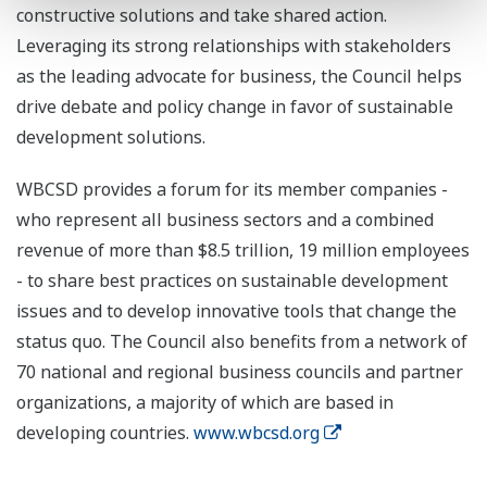
constructive solutions and take shared action.
Leveraging its strong relationships with stakeholders
as the leading advocate for business, the Council helps
drive debate and policy change in favor of sustainable
development solutions.
WBCSD provides a forum for its member companies -
who represent all business sectors and a combined
revenue of more than $8.5 trillion, 19 million employees
- to share best practices on sustainable development
issues and to develop innovative tools that change the
status quo. The Council also benefits from a network of
70 national and regional business councils and partner
organizations, a majority of which are based in
developing countries.
www.wbcsd.org