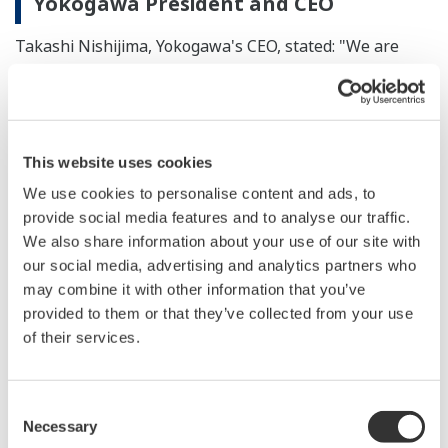
Yokogawa President and CEO
Takashi Nishijima, Yokogawa's CEO, stated: "We are
honored to become a member of WBCSD and to work
together with it to realize a sustainable society. Joining
WBCSD is a step forward in these efforts. We take
seriously our responsibility to address environmental
This website uses cookies
issues and other challenges that the world faces today,
We use cookies to personalise content and ads, to
and are eager to contribute toward the realization of a
provide social media features and to analyse our traffic.
better world by using our knowledge and capabilities in
We also share information about your use of our site with
our social media, advertising and analytics partners who
collaboration with our fellow WBCSD members."
may combine it with other information that you’ve
provided to them or that they’ve collected from your use
Statement by Peter Bakker, WBCSD
of their services.
President and CEO
"WBCSD is proud to welcome Yokogawa. Their pledge
Consent
to become a company that strives to drive the transition
Necessary
Selection