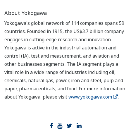
About Yokogawa
Yokogawa's global network of 114 companies spans 59
countries. Founded in 1915, the US$3.7 billion company
engages in cutting-edge research and innovation.
Yokogawa is active in the industrial automation and
control (IA), test and measurement, and aviation and
other businesses segments. The IA segment plays a
vital role in a wide range of industries including oil,
chemicals, natural gas, power, iron and steel, pulp and
paper, pharmaceuticals, and food. For more information
about Yokogawa, please visit
www.yokogawa.com
.