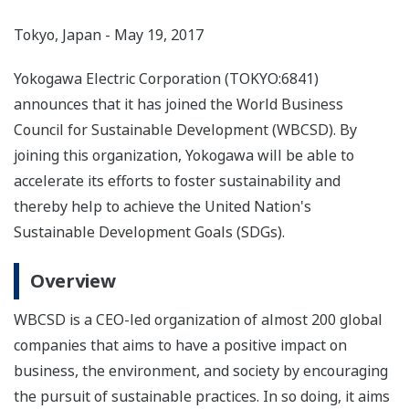
Tokyo, Japan - May 19, 2017
Yokogawa Electric Corporation (TOKYO:6841)
announces that it has joined the World Business
Council for Sustainable Development (WBCSD). By
joining this organization, Yokogawa will be able to
accelerate its efforts to foster sustainability and
thereby help to achieve the United Nation's
Sustainable Development Goals (SDGs).
Overview
WBCSD is a CEO-led organization of almost 200 global
companies that aims to have a positive impact on
business, the environment, and society by encouraging
the pursuit of sustainable practices. In so doing, it aims