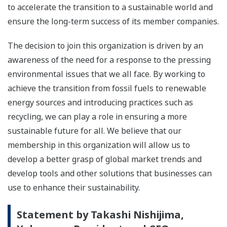
to accelerate the transition to a sustainable world and
ensure the long-term success of its member companies.
The decision to join this organization is driven by an
awareness of the need for a response to the pressing
environmental issues that we all face. By working to
achieve the transition from fossil fuels to renewable
energy sources and introducing practices such as
recycling, we can play a role in ensuring a more
sustainable future for all. We believe that our
membership in this organization will allow us to
develop a better grasp of global market trends and
develop tools and other solutions that businesses can
use to enhance their sustainability.
Statement by Takashi Nishijima,