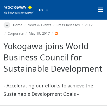
US
Home
News & Events
Press Releases
2017
Corporate
May 19, 2017
Yokogawa joins World
Business Council for
Sustainable Development
- Accelerating our efforts to achieve the
Sustainable Development Goals -