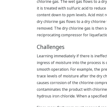
chlorine gas. The wet gas flows to a d
it is treated with sulfuric acid to reduc
content down to ppm levels. Acid mist r
dry chlorine gas flows to a dry chlorine
removed. The dry chlorine gas is then s
reciprocating compressor for liquefacti
Challenges
Learning immediately if there is ineffec
ingress of moisture into the process is c
smooth operation. For example, the pr
trace levels of moisture after the dry c
causes corrosion of the chlorine compr
contaminates the product with chlorin
hydrous iron chloride. When a specified