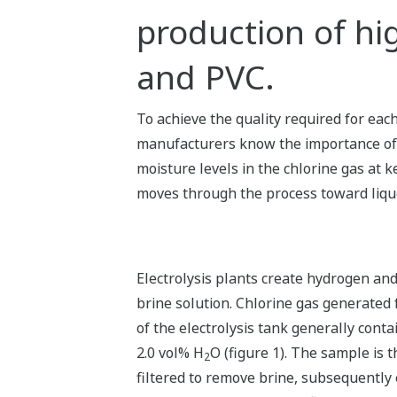
production of hi
and PVC.
To achieve the quality required for eac
manufacturers know the importance o
moisture levels in the chlorine gas at ke
moves through the process toward liqu
Electrolysis plants create hydrogen and
brine solution. Chlorine gas generated
of the electrolysis tank generally cont
2.0 vol% H
O (figure 1). The sample is 
2
filtered to remove brine, subsequently