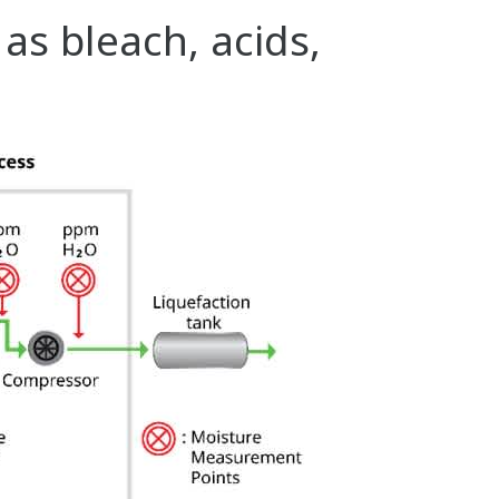
s bleach, acids,