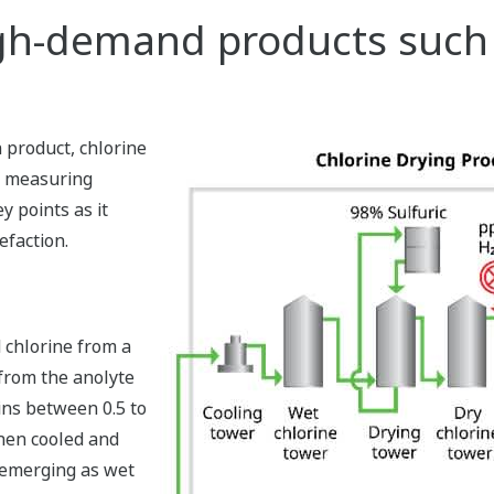
gh-demand products such a
h product, chlorine
f measuring
y points as it
efaction.
 chlorine from a
 from the anolyte
ains between 0.5 to
then cooled and
 emerging as wet