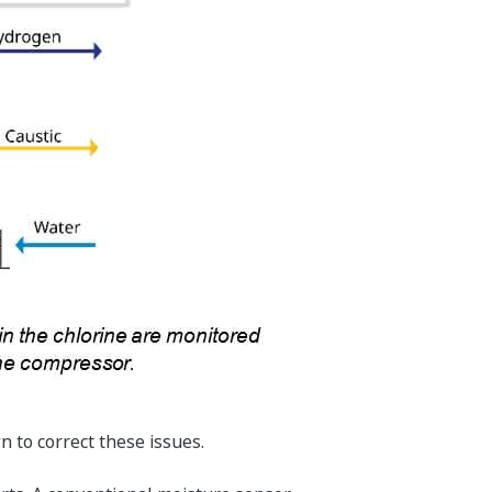
n to correct these issues.