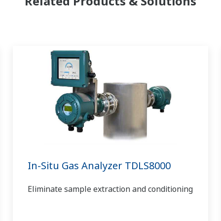
Related Products & Solutions
In-Situ Gas Analyzer TDLS8000
Eliminate sample extraction and conditioning