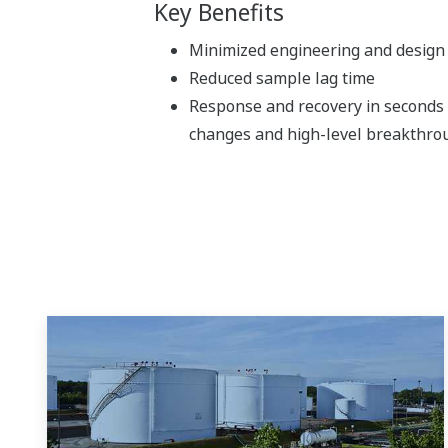
Key Benefits
Minimized engineering and design 
Reduced sample lag time
Response and recovery in seconds
changes and high-level breakthro