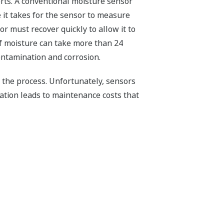
rts. A conventional moisture sensor
 it takes for the sensor to measure
r must recover quickly to allow it to
of moisture can take more than 24
contamination and corrosion.
p the process. Unfortunately, sensors
ation leads to maintenance costs that