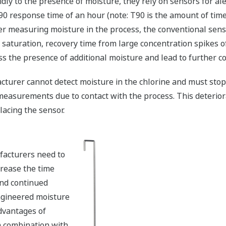
ly to the presence of moisture, they rely on sensors for ale
0 response time of an hour (note: T90 is the amount of time
r measuring moisture in the process, the conventional senso
 saturation, recovery time from large concentration spikes 
ss the presence of additional moisture and lead to further 
acturer cannot detect moisture in the chlorine and must sto
 measurements due to contact with the process. This deterior
lacing the sensor.
facturers need to
rease the time
nd continued
ngineered moisture
advantages of
 combination with