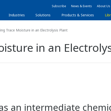
Subscribe
News & Events
About Us
Industries
Solutions
Products & Services
Libr
ng Trace Moisture in an Electrolysis Plant
sture in an Electrolys
 as an intermediate chemic