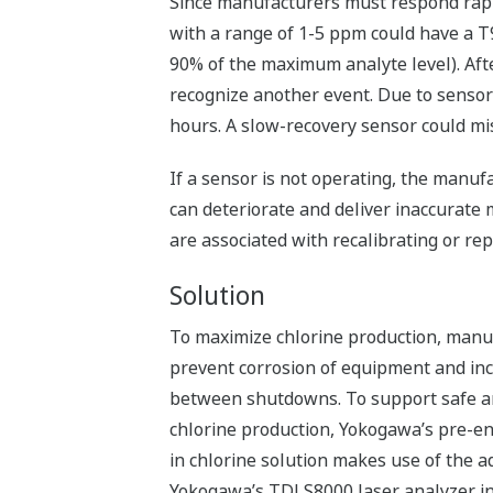
Since manufacturers must respond rapid
with a range of 1-5 ppm could have a T9
90% of the maximum analyte level). Afte
recognize another event. Due to sensor
hours. A slow-recovery sensor could mi
If a sensor is not operating, the manuf
can deteriorate and deliver inaccurate
are associated with recalibrating or rep
Solution
To maximize chlorine production, manu
prevent corrosion of equipment and inc
between shutdowns. To support safe a
chlorine production, Yokogawa’s pre-e
in chlorine solution makes use of the 
Yokogawa’s TDLS8000 laser analyzer in