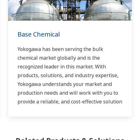
Base Chemical
Yokogawa has been serving the bulk
chemical market globally and is the
recognized leader in this market. With
products, solutions, and industry expertise,
Yokogawa understands your market and
production needs and will work with you to
provide a reliable, and cost-effective solution
through the lifecycle of your plant.