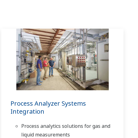
Process Analyzer Systems
Integration
Process analytics solutions for gas and
liquid measurements