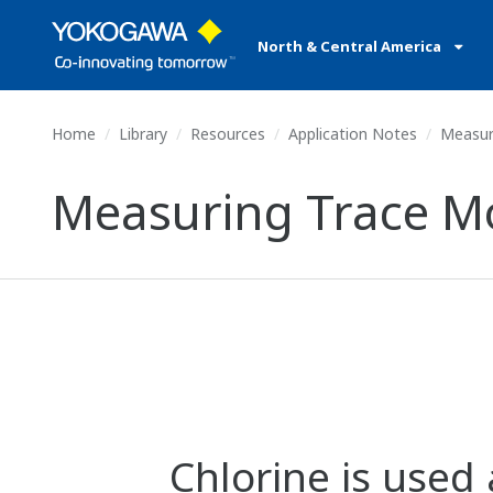
North & Central America
Home
Library
Resources
Application Notes
Measuri
Measuring Trace Moi
Chlorine is used