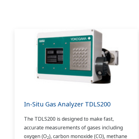
available quality history of product, and to
be able to execute non-routine operations.
With its extensive product portfolio,
experienced systems engineers, and global
sales and service network, Yokogawa has a
solution for every plant process.
In-Situ Gas Analyzer TDLS200
The TDLS200 is designed to make fast,
accurate measurements of gases including
oxygen (O
), carbon monoxide (CO), methane
2