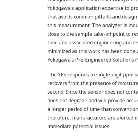
Yokogawa’s application expertise to pro
that avoids common pitfalls and desig
this measurement. The analyzer is mou
close to the sample take-off point to r
time and associated engineering and de
minimized as this work has been done 
Yokogawa’s Pre-Engineered Solutions (
The YES responds to single-digit ppm 
recovers from the presence of moisture
second. Since the sensor does not contac
does not degrade and will provide accu
a longer period of time than convention
therefore, manufacturers are alerted m
immediate potential issues