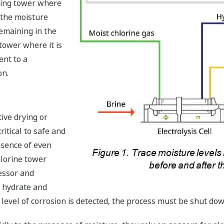
rying tower where
e the moisture
emaining in the
 tower where it is
ent to a
on.
tive drying or
ritical to safe and
esence of even
hlorine tower
essor and
e hydrate and
 level of corrosion is detected, the process must be shut dow