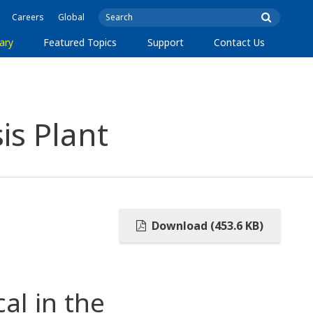
Careers
Global
ary
Featured Topics
Support
Contact Us
is Plant
Download (453.6 KB)
al in the