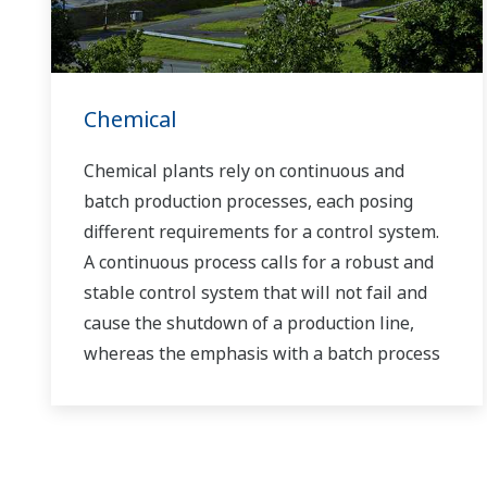
Chemical
Chemical plants rely on continuous and
batch production processes, each posing
different requirements for a control system.
A continuous process calls for a robust and
stable control system that will not fail and
cause the shutdown of a production line,
whereas the emphasis with a batch process
is on having a control system that allows
great flexibility in making adjustments to
formulas, procedures, and the like. Both
kinds of systems need to be managed in