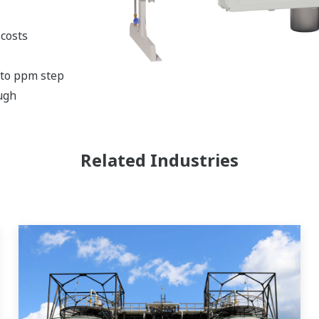
costs
 to ppm step
ugh
Related Industries