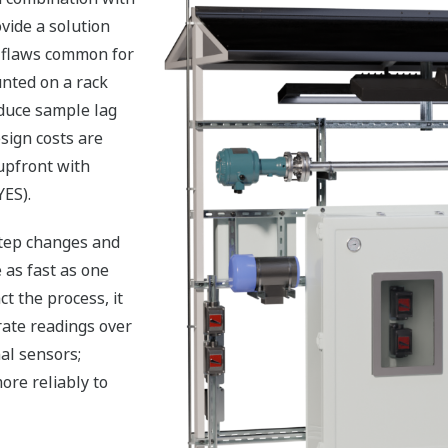
vide a solution
n flaws common for
nted on a rack
educe sample lag
sign costs are
upfront with
YES).
step changes and
 as fast as one
t the process, it
rate readings over
al sensors;
ore reliably to