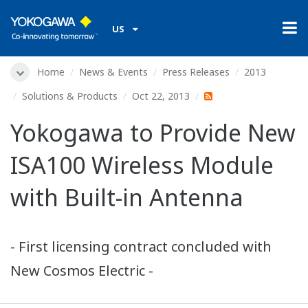
US
Home
News & Events
Press Releases
2013
Solutions & Products
Oct 22, 2013
Yokogawa to Provide New
ISA100 Wireless Module
with Built-in Antenna
- First licensing contract concluded with
New Cosmos Electric -