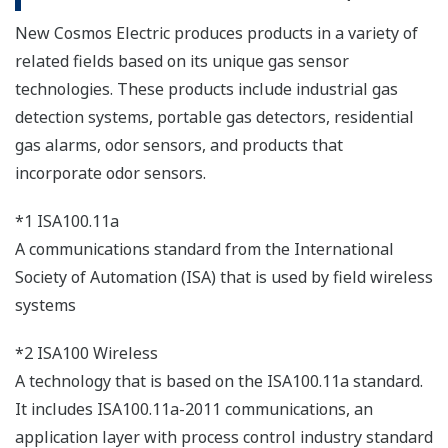
New Cosmos Electric produces products in a variety of
related fields based on its unique gas sensor
technologies. These products include industrial gas
detection systems, portable gas detectors, residential
gas alarms, odor sensors, and products that
incorporate odor sensors.
*1 ISA100.11a
A communications standard from the International
Society of Automation (ISA) that is used by field wireless
systems
*2 ISA100 Wireless
A technology that is based on the ISA100.11a standard.
It includes ISA100.11a-2011 communications, an
application layer with process control industry standard