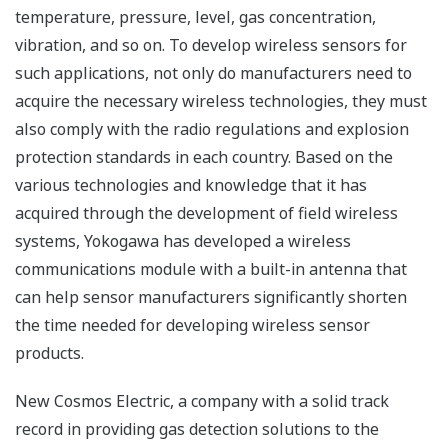
temperature, pressure, level, gas concentration,
vibration, and so on. To develop wireless sensors for
such applications, not only do manufacturers need to
acquire the necessary wireless technologies, they must
also comply with the radio regulations and explosion
protection standards in each country. Based on the
various technologies and knowledge that it has
acquired through the development of field wireless
systems, Yokogawa has developed a wireless
communications module with a built-in antenna that
can help sensor manufacturers significantly shorten
the time needed for developing wireless sensor
products.
New Cosmos Electric, a company with a solid track
record in providing gas detection solutions to the