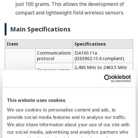
just 100 grams. This allows the development of
compact and lightweight field wireless sensors.
Main Specifications
Item
Specifications
Communications
ISA100.11a
protocol
(IEEE802.15.4 compliant)
2,400 MHz to 2483.5 MHz
Frequency range
(max. 15 channels)
Wireless
Max. +12 dBm
configuration
Output
(+2 dBi omni-directional
antenna)
This website uses cookies
Communications
Max. 1,600 m (line of sight)
distance
We use cookies to personalise content and ads, to
Connection
9,600 bps to 57,600 bps
provide social media features and to analyse our traffic.
speed
(RS485 compliant)
We also share information about your use of our site with
Sensor
interface
Cable length
Max. 20 m
our social media, advertising and analytics partners who