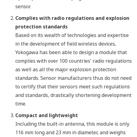
sensor.
Complies with radio regulations and explosion
protection standards
Based on its wealth of technologies and expertise
in the development of field wireless devices,
Yokogawa has been able to design a module that
complies with over 100 countries' radio regulations
as well as all the major explosion protection
standards. Sensor manufacturers thus do not need
to certify that their sensors meet such regulations
and standards, drastically shortening development
time.
Compact and lightweight
Including the built-in antenna, this module is only
116 mm long and 23 mm in diameter, and weighs