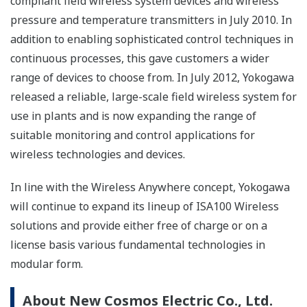
compliant field wireless system devices and wireless
pressure and temperature transmitters in July 2010. In
addition to enabling sophisticated control techniques in
continuous processes, this gave customers a wider
range of devices to choose from. In July 2012, Yokogawa
released a reliable, large-scale field wireless system for
use in plants and is now expanding the range of
suitable monitoring and control applications for
wireless technologies and devices.
In line with the Wireless Anywhere concept, Yokogawa
will continue to expand its lineup of ISA100 Wireless
solutions and provide either free of charge or on a
license basis various fundamental technologies in
modular form.
About New Cosmos Electric Co., Ltd.