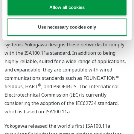
Yokogawa's Approach to Field
Allow all cookies
Wireless Communications
Use necessary cookies only
Field wireless systems utilize wireless communications
networks to link a plant's field devices with its control
systems. Yokogawa designs these networks to comply
with the ISA100.11a standard. In addition to being
highly reliable, suited for a wide range of applications,
and expandable, they are compatible with wired
communications standards such as FOUNDATION™
®
fieldbus, HART
, and PROFIBUS. The International
Electrotechnical Commission (IEC) is currently
considering the adoption of the IEC62734 standard,
which is based on ISA100.11a.
Yokogawa released the world's first ISA100.11a