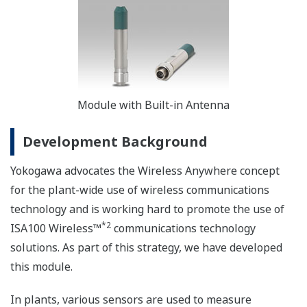
Module with Built-in Antenna
Development Background
Yokogawa advocates the Wireless Anywhere concept
for the plant-wide use of wireless communications
technology and is working hard to promote the use of
*2
ISA100 Wireless™
communications technology
solutions. As part of this strategy, we have developed
this module.
In plants, various sensors are used to measure