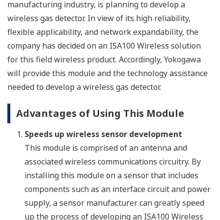
manufacturing industry, is planning to develop a
wireless gas detector. In view of its high reliability,
flexible applicability, and network expandability, the
company has decided on an ISA100 Wireless solution
for this field wireless product. Accordingly, Yokogawa
will provide this module and the technology assistance
needed to develop a wireless gas detector.
Advantages of Using This Module
Speeds up wireless sensor development
This module is comprised of an antenna and
associated wireless communications circuitry. By
installing this module on a sensor that includes
components such as an interface circuit and power
supply, a sensor manufacturer can greatly speed
up the process of developing an ISA100 Wireless