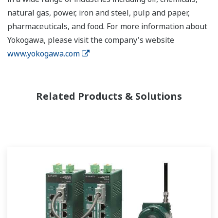
natural gas, power, iron and steel, pulp and paper,
pharmaceuticals, and food. For more information about
Yokogawa, please visit the company's website
www.yokogawa.com
Related Products & Solutions