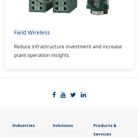
Field Wireless
Reduce infrastructure investment and increase
plant operation insights
Industries
Solutions
Products &
Services