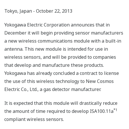
Tokyo, Japan - October 22, 2013
Yokogawa Electric Corporation announces that in
December it will begin providing sensor manufacturers
a new wireless communications module with a built-in
antenna. This new module is intended for use in
wireless sensors, and will be provided to companies
that develop and manufacture these products.
Yokogawa has already concluded a contract to license
the use of this wireless technology to New Cosmos
Electric Co., Ltd., a gas detector manufacturer.
It is expected that this module will drastically reduce
*1
the amount of time required to develop ISA100.11a
compliant wireless sensors.