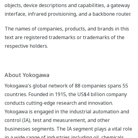
objects, device descriptions and capabilities, a gateway
interface, infrared provisioning, and a backbone router.
The names of companies, products, and brands in this
text are registered trademarks or trademarks of the
respective holders.
About Yokogawa
Yokogawa's global network of 88 companies spans 55
countries. Founded in 1915, the US$4 billion company
conducts cutting-edge research and innovation.
Yokogawa is engaged in the industrial automation and
control (IA), test and measurement, and other
businesses segments. The IA segment plays a vital role
in a wide range of industries including oil, chemicals,