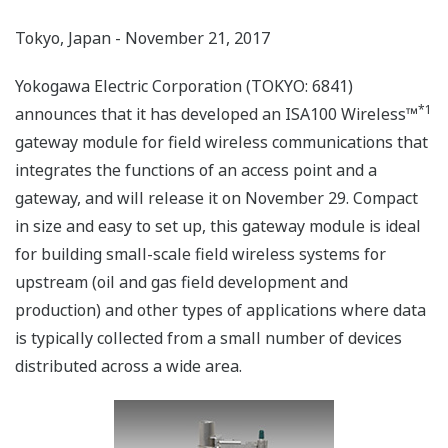
Tokyo, Japan - November 21, 2017
Yokogawa Electric Corporation (TOKYO: 6841)
*1
announces that it has developed an ISA100 Wireless™
gateway module for field wireless communications that
integrates the functions of an access point and a
gateway, and will release it on November 29. Compact
in size and easy to set up, this gateway module is ideal
for building small-scale field wireless systems for
upstream (oil and gas field development and
production) and other types of applications where data
is typically collected from a small number of devices
distributed across a wide area.