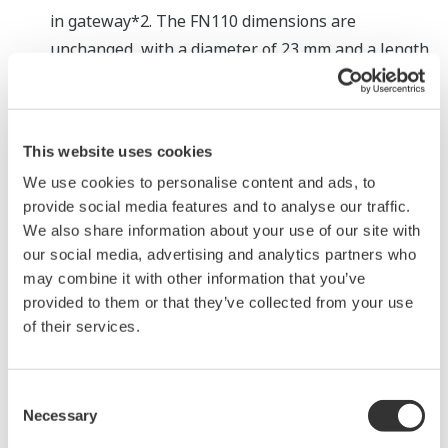
in gateway*2. The FN110 dimensions are
unchanged, with a diameter of 23 mm and a length
of 90 mm. When used together with an LN90
interface adaptor that incorporates a power
supply adapter and a host system communications
This website uses cookies
interface, the new gateway module can link up to
We use cookies to personalise content and ads, to
20 field wireless devices with a host controller or
provide social media features and to analyse our traffic.
other device via the RS-485 Modbus general-
We also share information about your use of our site with
purpose communications protocol.
our social media, advertising and analytics partners who
may combine it with other information that you’ve
Easy to set up
provided to them or that they’ve collected from your use
This gateway module requires the input of just a
of their services.
few items to set it up. A clear line of sight between
the wireless sensors and the gateway module
must be secured to connect to a host system.
Consent
Necessary
Selection
Technicians who have no previous experience with