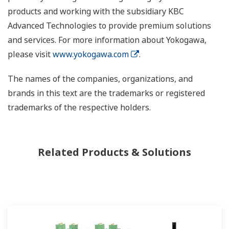
products and working with the subsidiary KBC
Advanced Technologies to provide premium solutions
and services. For more information about Yokogawa,
please visit
www.yokogawa.com
.
The names of the companies, organizations, and
brands in this text are the trademarks or registered
trademarks of the respective holders.
Related Products & Solutions