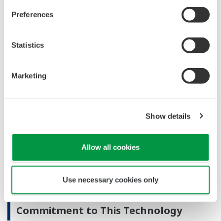
wireless systems can easily set up this system.
Preferences
Low power consumption
This compact module draws just 0.3 watts of power.
Statistics
Major Target Markets
Marketing
Plants: oil & gas, petrochemical, chemical, pulp &
paper, pharmaceutical, food, iron & steel, etc.
Upstream oil and gas facilities (field development
Show details
and production)
Applications
Allow all cookies
Construction of small-scale ISA 100 Wireless field
Use necessary cookies only
wireless systems
Commitment to This Technology