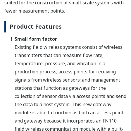
suited for the construction of small-scale systems with
fewer measurement points.
Product Features
Small form factor
Existing field wireless systems consist of wireless
transmitters that can measure flow rate,
temperature, pressure, and vibration in a
production process; access points for receiving
signals from wireless sensors; and management
stations that function as gateways for the
collection of sensor data via access points and send
the data to a host system. This new gateway
module is able to function as both an access point
and gateway because it incorporates an FN110
field wireless communication module with a built-