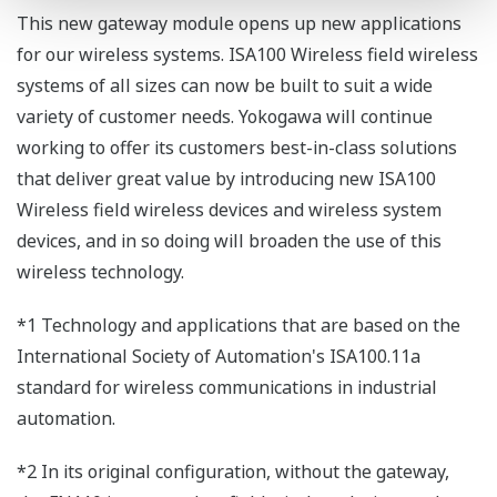
This new gateway module opens up new applications
for our wireless systems. ISA100 Wireless field wireless
systems of all sizes can now be built to suit a wide
variety of customer needs. Yokogawa will continue
working to offer its customers best-in-class solutions
that deliver great value by introducing new ISA100
Wireless field wireless devices and wireless system
devices, and in so doing will broaden the use of this
wireless technology.
*1 Technology and applications that are based on the
International Society of Automation's ISA100.11a
standard for wireless communications in industrial
automation.
*2 In its original configuration, without the gateway,