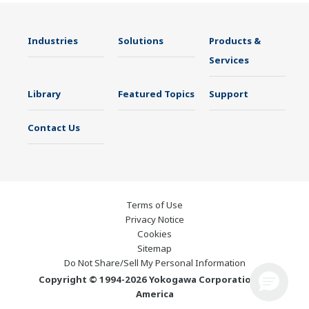
Industries
Solutions
Products &
Services
Library
Featured Topics
Support
Contact Us
Terms of Use
Privacy Notice
Cookies
Sitemap
Do Not Share/Sell My Personal Information
Copyright © 1994-2026 Yokogawa Corporation of
America