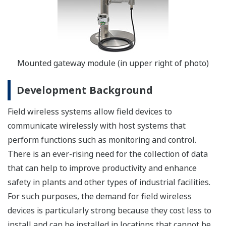
Mounted gateway module (in upper right of photo)
Development Background
Field wireless systems allow field devices to
communicate wirelessly with host systems that
perform functions such as monitoring and control.
There is an ever-rising need for the collection of data
that can help to improve productivity and enhance
safety in plants and other types of industrial facilities.
For such purposes, the demand for field wireless
devices is particularly strong because they cost less to
install and can be installed in locations that cannot be