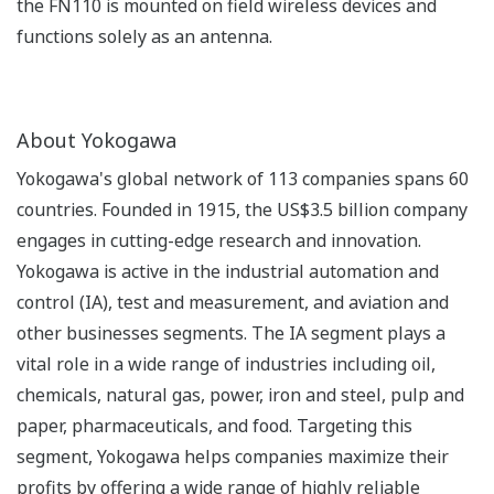
the FN110 is mounted on field wireless devices and
functions solely as an antenna.
About Yokogawa
Yokogawa's global network of 113 companies spans 60
countries. Founded in 1915, the US$3.5 billion company
engages in cutting-edge research and innovation.
Yokogawa is active in the industrial automation and
control (IA), test and measurement, and aviation and
other businesses segments. The IA segment plays a
vital role in a wide range of industries including oil,
chemicals, natural gas, power, iron and steel, pulp and
paper, pharmaceuticals, and food. Targeting this
segment, Yokogawa helps companies maximize their
profits by offering a wide range of highly reliable