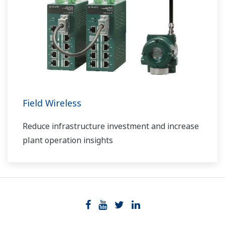
Field Wireless
Reduce infrastructure investment and increase
plant operation insights