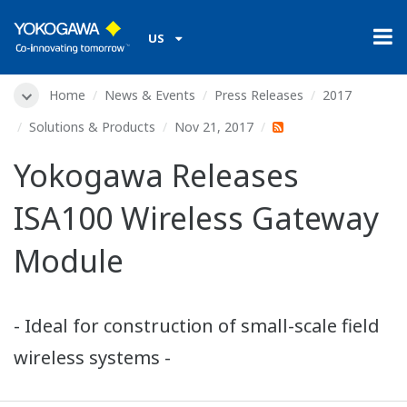
US
Home
News & Events
Press Releases
2017
Solutions & Products
Nov 21, 2017
Yokogawa Releases
ISA100 Wireless Gateway
Module
- Ideal for construction of small-scale field
wireless systems -