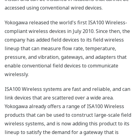
accessed using conventional wired devices.
Yokogawa released the world's first ISA100 Wireless-
compliant wireless devices in July 2010. Since then, the
company has added field devices to its field wireless
lineup that can measure flow rate, temperature,
pressure, and vibration, gateways, and adapters that
enable conventional field devices to communicate
wirelessly.
ISA100 Wireless systems are fast and reliable, and can
link devices that are scattered over a wide area.
Yokogawa already offers a range of ISA100 Wireless
products that can be used to construct large-scale field
wireless systems, and is now adding this product to its
lineup to satisfy the demand for a gateway that is