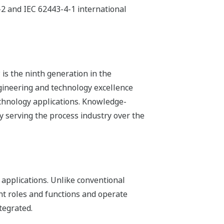
-2 and IEC 62443-4-1 international
is the ninth generation in the
ineering and technology excellence
echnology applications. Knowledge-
 serving the process industry over the
 applications. Unlike conventional
nt roles and functions and operate
tegrated.