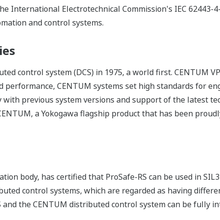
 the International Electrotechnical Commission's IEC 62443-4
tomation and control systems.
ies
ed control system (DCS) in 1975, a world first. CENTUM VP 
d performance, CENTUM systems set high standards for eng
 with previous system versions and support of the latest t
f CENTUM, a Yokogawa flagship product that has been proudly
tion body, has certified that ProSafe-RS can be used in SIL3
buted control systems, which are regarded as having differe
S and the CENTUM distributed control system can be fully in