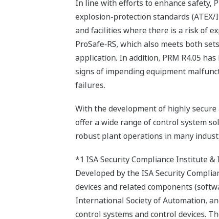
In line with efforts to enhance safety,
explosion-protection standards (ATEX/I
and facilities where there is a risk of 
ProSafe-RS, which also meets both sets 
application. In addition, PRM R4.05 has
signs of impending equipment malfuncti
failures.
With the development of highly secure a
offer a wide range of control system so
robust plant operations in many industr
*1 ISA Security Compliance Institute &
Developed by the ISA Security Complian
devices and related components (softwa
International Society of Automation, and 
control systems and control devices. T