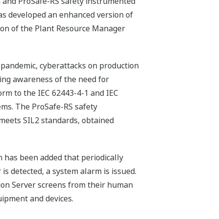
m and ProSafe-RS safety instrumented
has developed an enhanced version of
ion of the Plant Resource Manager
9 pandemic, cyberattacks on production
ising awareness of the need for
orm to the IEC 62443-4-1 and IEC
tems. The ProSafe-RS safety
 meets SIL2 standards, obtained
n has been added that periodically
 is detected, a system alarm is issued.
ion Server screens from their human
quipment and devices.