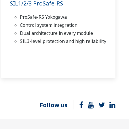
SIL1/2/3 ProSafe-RS
ProSafe-RS Yokogawa
Control system integration
Dual architecture in every module
SIL3-level protection and high reliability
Follow us