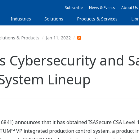
Subscribe
News & Events
About Us
Industries
Solutions
Products & Services
Libr
olutions & Products
Jan 11, 2022
Cybersecurity and Sa
 System Lineup
6841) announces that it has obtained ISASecure CSA Level 1 c
NTUM™ VP integrated production control system, a product i