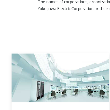
The names of corporations, organizatio
Yokogawa Electric Corporation or their 