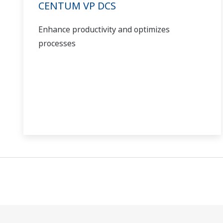
CENTUM VP DCS
Enhance productivity and optimizes
processes