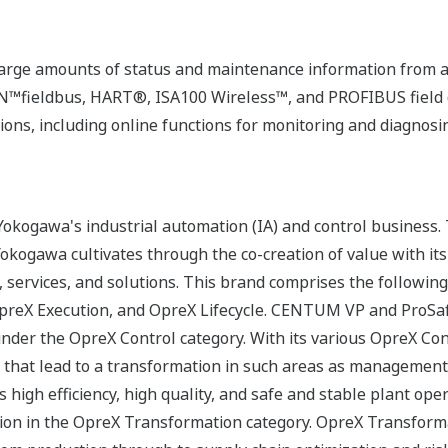
rge amounts of status and maintenance information from a
fieldbus, HART®, ISA100 Wireless™, and PROFIBUS field d
ons, including online functions for monitoring and diagnosi
okogawa's industrial automation (IA) and control business.
 Yokogawa cultivates through the co-creation of value with 
 services, and solutions. This brand comprises the following
reX Execution, and OpreX Lifecycle. CENTUM VP and ProSafe
under the OpreX Control category. With its various OpreX Con
rs that lead to a transformation in such areas as management
s high efficiency, high quality, and safe and stable plant op
ion in the OpreX Transformation category. OpreX Transforma