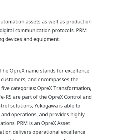
utomation assets as well as production
igital communication protocols. PRM
ng devices and equipment.
 The OpreX name stands for excellence
its customers, and encompasses the
 five categories: OpreX Transformation,
-RS are part of the OpreX Control and
trol solutions, Yokogawa is able to
 and operations, and provides highly
erations. PRM is an OpreX Asset
tion delivers operational excellence