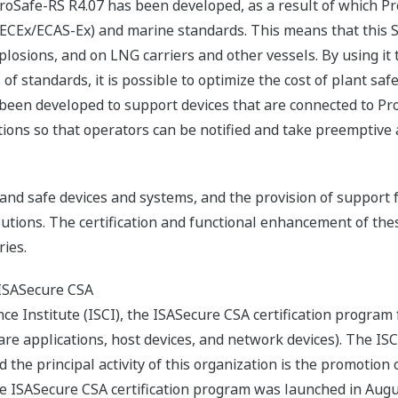
 ProSafe-RS R4.07 has been developed, as a result of which 
ECEx/ECAS-Ex) and marine standards. This means that this SI
explosions, and on LNG carriers and other vessels. By using it
of standards, it is possible to optimize the cost of plant sa
 been developed to support devices that are connected to Pr
ons so that operators can be notified and take preemptive ac
nd safe devices and systems, and the provision of support f
lutions. The certification and functional enhancement of thes
ies.
 ISASecure CSA
ce Institute (ISCI), the ISASecure CSA certification program
re applications, host devices, and network devices). The I
the principal activity of this organization is the promotion of
he ISASecure CSA certification program was launched in Aug