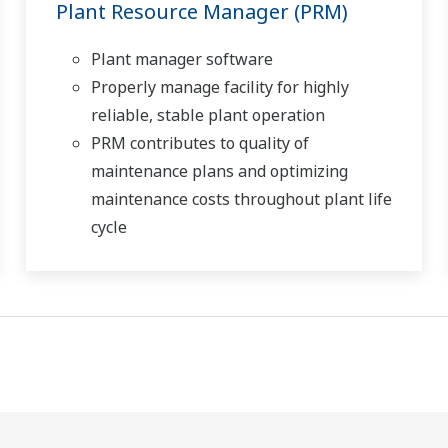
Plant Resource Manager (PRM)
Plant manager software
Properly manage facility for highly
reliable, stable plant operation
PRM contributes to quality of
maintenance plans and optimizing
maintenance costs throughout plant life
cycle