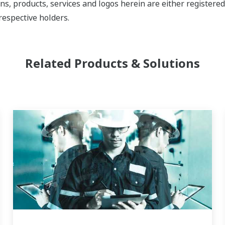
ns, products, services and logos herein are either register
respective holders.
Related Products & Solutions