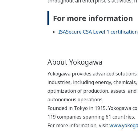
throughout an enterprise's activities,
For more information
ISASecure CSA Level 1 certification
About Yokogawa
Yokogawa provides advanced solutions i
industries, including energy, chemical
optimization of production, assets, and 
autonomous operations.
Founded in Tokyo in 1915, Yokogawa con
119 companies spanning 61 countries.
For more information, visit
www.yokoga