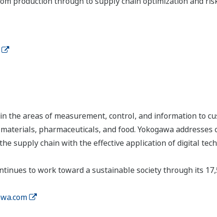
 from production through to supply chain optimization and r
n the areas of measurement, control, and information to cu
s, materials, pharmaceuticals, and food. Yokogawa addresses
the supply chain with the effective application of digital tec
tinues to work toward a sustainable society through its 17
wa.com