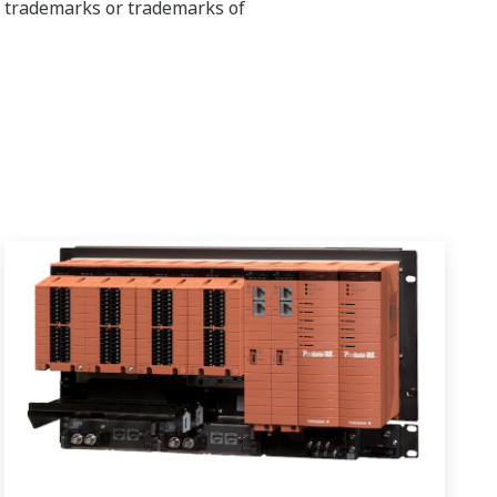
ed trademarks or trademarks of