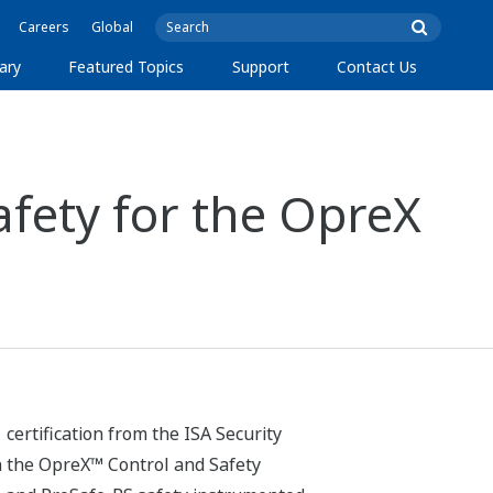
Careers
Global
ary
Featured Topics
Support
Contact Us
fety for the OpreX
ertification from the ISA Security
n the OpreX™ Control and Safety