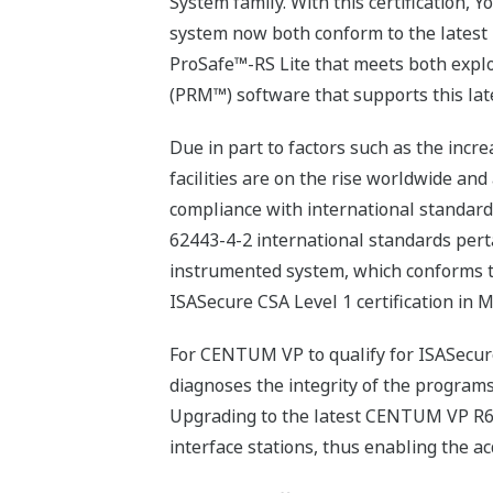
System family. With this certification
system now both conform to the latest 
ProSafe™-RS Lite that meets both expl
(PRM™) software that supports this late
Due in part to factors such as the inc
facilities are on the rise worldwide and
compliance with international standard
62443-4-2 international standards perta
instrumented system, which conforms to
ISASecure CSA Level 1 certification in M
For CENTUM VP to qualify for ISASecure 
diagnoses the integrity of the programs 
Upgrading to the latest CENTUM VP R6.
interface stations, thus enabling the ac