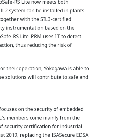
ProSafe-RS Lite now meets both
L2 system can be installed in plants
 together with the SIL3-certified
fety instrumentation based on the
oSafe-RS Lite. PRM uses IT to detect
tion, thus reducing the risk of
or their operation, Yokogawa is able to
e solutions will contribute to safe and
 focuses on the security of embedded
SCI's members come mainly from the
 security certification for industrial
ust 2019, replacing the ISASecure EDSA