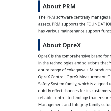
About PRM
The PRM software centrally manages la
assets. PRM supports the FOUNDATION™
has various maintenance support functi
About OpreX
OpreX is the comprehensive brand for Y
in the technologies and solutions that
entire range of Yokogawa's IA products,
OpreX Control, OpreX Measurement, Op
Safety System family, which is aligned 
quickly effect changes for its custome
reliable control technology that ensure
Management and Integrity family solut