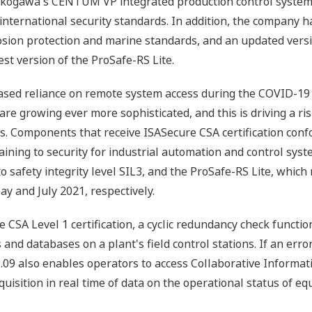
, Yokogawa's CENTUM VP integrated production control syste
international security standards. In addition, the company 
osion protection and marine standards, and an updated vers
st version of the ProSafe-RS Lite.
reased reliance on remote system access during the COVID-1
 are growing ever more sophisticated, and this is driving a r
s. Components that receive ISASecure CSA certification conf
ining to security for industrial automation and control sys
 safety integrity level SIL3, and the ProSafe-RS Lite, which
ay and July 2021, respectively.
CSA Level 1 certification, a cyclic redundancy check functio
and databases on a plant's field control stations. If an error
09 also enables operators to access Collaborative Informat
quisition in real time of data on the operational status of e