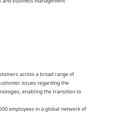
isk and business management.
stomers across a broad range of
 customer issues regarding the
hnologies, enabling the transition to
,500 employees in a global network of