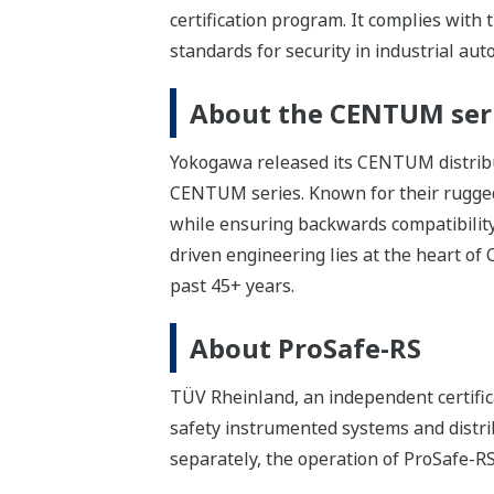
certification program. It complies with
standards for security in industrial au
About the CENTUM ser
Yokogawa released its CENTUM distribut
CENTUM series. Known for their rugge
while ensuring backwards compatibility
driven engineering lies at the heart o
past 45+ years.
About ProSafe-RS
TÜV Rheinland, an independent certifica
safety instrumented systems and distri
separately, the operation of ProSafe-R