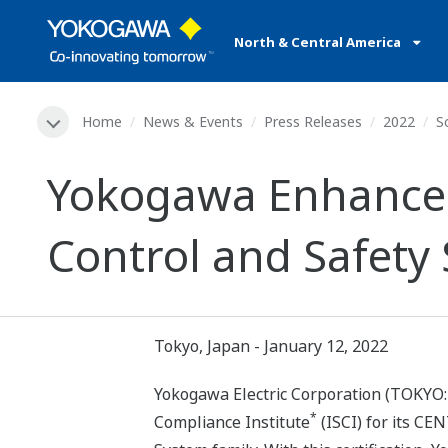
North & Central America
Home
News & Events
Press Releases
2022
S
Yokogawa Enhances 
Control and Safety
Tokyo, Japan - January 12, 2022
Yokogawa Electric Corporation (TOKYO: 
*
Compliance Institute
(ISCI) for its CE