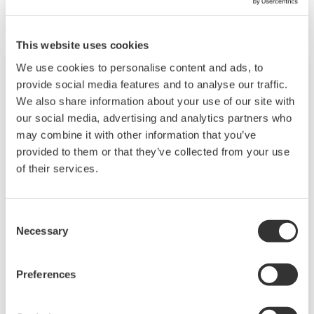
As petroleum is brought to the surface, it must
be separated prior to transport. Primary and
This website uses cookies
secondary separation stages commonly
We use cookies to personalise content and ads, to
distribute gas flow, water flow, and oil flow in
provide social media features and to analyse our traffic.
three phase separation. Gas movement
We also share information about your use of our site with
requires pipeline and can include a
our social media, advertising and analytics partners who
fractionation process in the upstream stage
may combine it with other information that you’ve
prior to movement. Liquids can be placed into a
provided to them or that they’ve collected from your use
of their services.
tanks or pipelines and sent for processing,
requiring accurate level measurements.
Consent
Chemical
Necessary
Selection
Chemical plants rely on continuous and batch
Preferences
production processes, each posing different
requirements for a control system. A