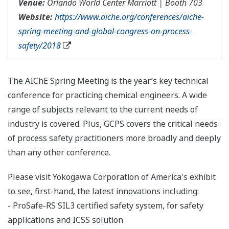
Venue:
Orlando World Center Marriott | Booth 703
Website:
https://www.aiche.org/conferences/aiche-
spring-meeting-and-global-congress-on-process-
safety/2018
The AIChE Spring Meeting is the year’s key technical
conference for practicing chemical engineers. A wide
range of subjects relevant to the current needs of
industry is covered. Plus, GCPS covers the critical needs
of process safety practitioners more broadly and deeply
than any other conference.
Please visit Yokogawa Corporation of America's exhibit
to see, first-hand, the latest innovations including:
- ProSafe-RS SIL3 certified safety system, for safety
applications and ICSS solution