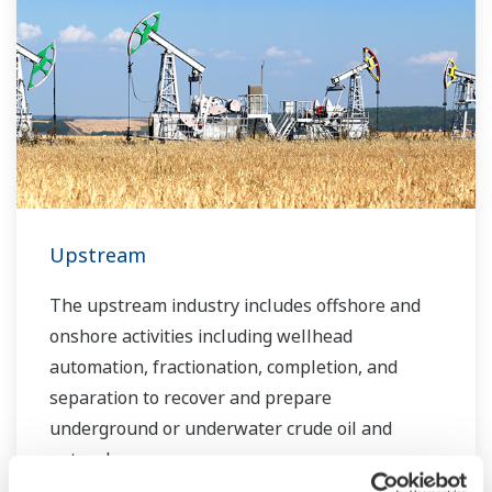
Over the years, Yokogawa has partnered with
many downstream companies to provide
industrial solutions focused on solving these
challenges and problems. Yokogawa's
VigilantPlant solutions have helped plant
owners to achieve maximum profitability and
sustainable safety within their plants.
Upstream
The upstream industry includes offshore and
onshore activities including wellhead
automation, fractionation, completion, and
separation to recover and prepare
underground or underwater crude oil and
natural gas.