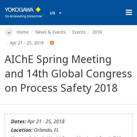
US
Home
News & Events
Events
2018
Apr 21 - 25, 2018
AIChE Spring Meeting
and 14th Global Congress
on Process Safety 2018
Dates:
Apr 21 - 25, 2018
Location:
Orlando, FL