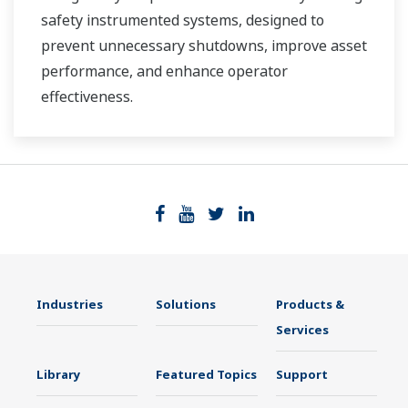
safety instrumented systems, designed to
prevent unnecessary shutdowns, improve asset
performance, and enhance operator
effectiveness.
Industries
Solutions
Products &
Services
Library
Featured Topics
Support