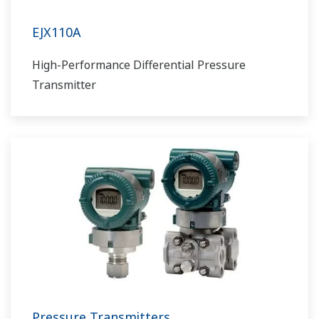
EJX110A
High-Performance Differential Pressure
Transmitter
Pressure Transmitters