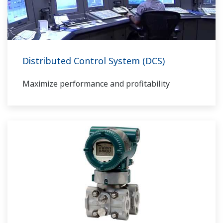
Distributed Control System (DCS)
Maximize performance and profitability