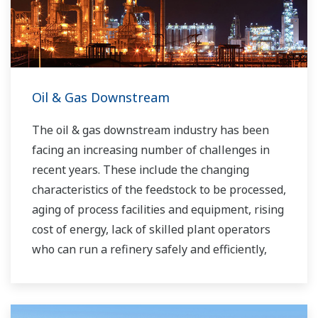
Oil & Gas Downstream
The oil & gas downstream industry has been
facing an increasing number of challenges in
recent years. These include the changing
characteristics of the feedstock to be processed,
aging of process facilities and equipment, rising
cost of energy, lack of skilled plant operators
who can run a refinery safely and efficiently,
and the ever-changing requirements from both
the market and the customer.