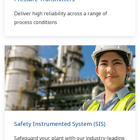
Deliver high reliability across a range of
process conditions
Safety Instrumented System (SIS)
Safeguard your plant with our industry-leading