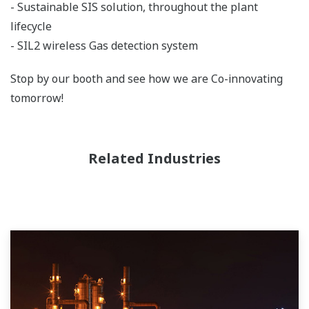
- Sustainable SIS solution, throughout the plant
lifecycle
- SIL2 wireless Gas detection system
Stop by our booth and see how we are Co-innovating
tomorrow!
Related Industries