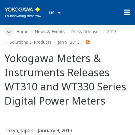
US
Home
News & Events
Press Releases
2013
Solutions & Products
Jan 9, 2013
Yokogawa Meters &
Instruments Releases
WT310 and WT330 Series
Digital Power Meters
Tokyo, Japan - January 9, 2013