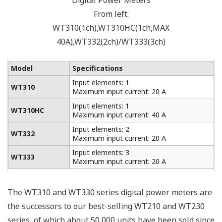
Digital Power Meters
From left:
WT310(1ch),WT310HC(1ch,MAX
40A),WT332(2ch)/WT333(3ch)
Model
Specifications
Input elements: 1
WT310
Maximum input current: 20 A
Input elements: 1
WT310HC
Maximum input current: 40 A
Input elements: 2
WT332
Maximum input current: 20 A
Input elements: 3
WT333
Maximum input current: 20 A
The WT310 and WT330 series digital power meters are
the successors to our best-selling WT210 and WT230
series, of which about 50,000 units have been sold since