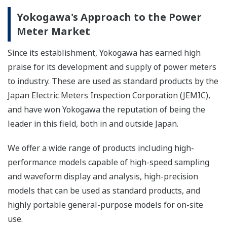
Yokogawa's Approach to the Power
Meter Market
Since its establishment, Yokogawa has earned high
praise for its development and supply of power meters
to industry. These are used as standard products by the
Japan Electric Meters Inspection Corporation (JEMIC),
and have won Yokogawa the reputation of being the
leader in this field, both in and outside Japan.
We offer a wide range of products including high-
performance models capable of high-speed sampling
and waveform display and analysis, high-precision
models that can be used as standard products, and
highly portable general-purpose models for on-site
use.