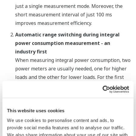
just a single measurement mode. Moreover, the
short measurement interval of just 100 ms
improves measurement efficiency.
Automatic range switching during integral
power consumption measurement - an
industry first
When measuring integral power consumption, two
power meters are usually needed, one for higher
loads and the other for lower loads. For the first
time in this industry, an automatic range switching
function is available that allows a single meter to
continuously measure both load ranges.
This website uses cookies
An additional feature of this function is range
We use cookies to personalise content and ads, to
provide social media features and to analyse our traffic.
skipping. Rather than changing one step at a time,
We also share information about your use of our site with