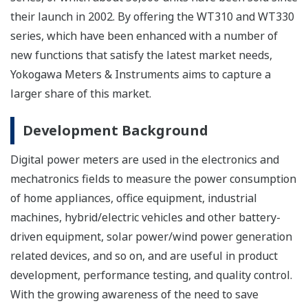
their launch in 2002. By offering the WT310 and WT330
series, which have been enhanced with a number of
new functions that satisfy the latest market needs,
Yokogawa Meters & Instruments aims to capture a
larger share of this market.
Development Background
Digital power meters are used in the electronics and
mechatronics fields to measure the power consumption
of home appliances, office equipment, industrial
machines, hybrid/electric vehicles and other battery-
driven equipment, solar power/wind power generation
related devices, and so on, and are useful in product
development, performance testing, and quality control.
With the growing awareness of the need to save