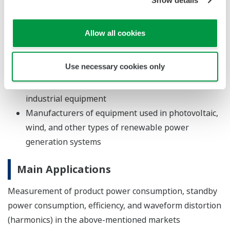
Show details
refrigerators
Manufacturers of office equipment such as PCs,
Allow all cookies
printers, and multi-use machines
Manufacturers of devices, batteries, and chargers
Use necessary cookies only
used by hybrid, plug-in hybrid, and electric vehicles
Manufacturers of motors and other types of
industrial equipment
Manufacturers of equipment used in photovoltaic,
wind, and other types of renewable power
generation systems
Main Applications
Measurement of product power consumption, standby
power consumption, efficiency, and waveform distortion
(harmonics) in the above-mentioned markets