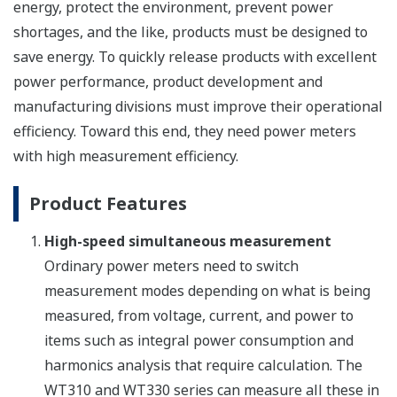
energy, protect the environment, prevent power
shortages, and the like, products must be designed to
save energy. To quickly release products with excellent
power performance, product development and
manufacturing divisions must improve their operational
efficiency. Toward this end, they need power meters
with high measurement efficiency.
Product Features
High-speed simultaneous measurement
Ordinary power meters need to switch
measurement modes depending on what is being
measured, from voltage, current, and power to
items such as integral power consumption and
harmonics analysis that require calculation. The
WT310 and WT330 series can measure all these in