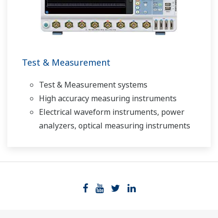
Test & Measurement
Test & Measurement systems
High accuracy measuring instruments
Electrical waveform instruments, power
analyzers, optical measuring instruments