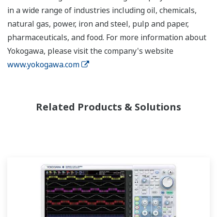
in a wide range of industries including oil, chemicals,
natural gas, power, iron and steel, pulp and paper,
pharmaceuticals, and food. For more information about
Yokogawa, please visit the company's website
www.yokogawa.com
Related Products & Solutions