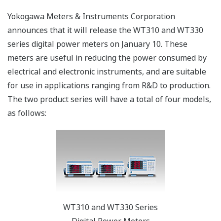
Yokogawa Meters & Instruments Corporation
announces that it will release the WT310 and WT330
series digital power meters on January 10. These
meters are useful in reducing the power consumed by
electrical and electronic instruments, and are suitable
for use in applications ranging from R&D to production.
The two product series will have a total of four models,
as follows:
WT310 and WT330 Series