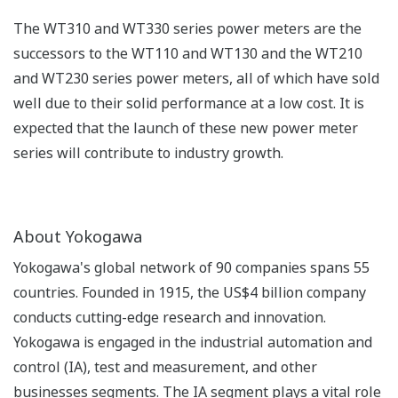
The WT310 and WT330 series power meters are the
successors to the WT110 and WT130 and the WT210
and WT230 series power meters, all of which have sold
well due to their solid performance at a low cost. It is
expected that the launch of these new power meter
series will contribute to industry growth.
About Yokogawa
Yokogawa's global network of 90 companies spans 55
countries. Founded in 1915, the US$4 billion company
conducts cutting-edge research and innovation.
Yokogawa is engaged in the industrial automation and
control (IA), test and measurement, and other
businesses segments. The IA segment plays a vital role