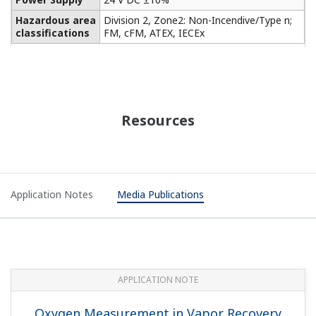
Hazardous area
Division 2, Zone2: Non-Incendive/Type n;
classifications
FM, cFM, ATEX, IECEx
Resources
Application Notes
Media Publications
APPLICATION NOTE
Oxygen Measurement in Vapor Recovery