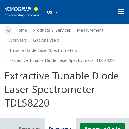
US
Home
Products & Services
Measurement
Analyzers
Gas Analyzers
Tunable Diode Laser Spectrometers
Extractive Tunable Diode Laser Spectrometer TDLS8220
Extractive Tunable Diode
Laser Spectrometer
TDLS8220
tails
Resources
Downloads
Request a Quote