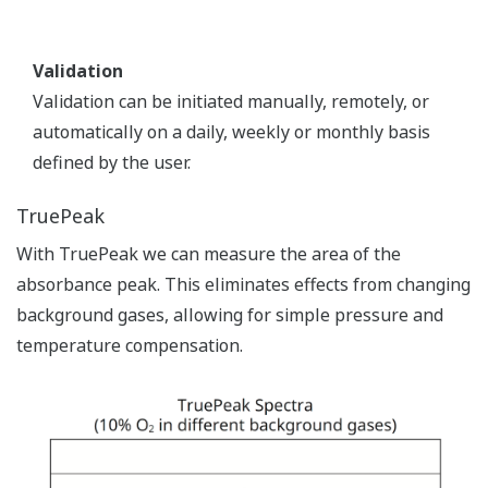
Validation
Validation can be initiated manually, remotely, or
automatically on a daily, weekly or monthly basis
defined by the user.
TruePeak
With TruePeak we can measure the area of the
absorbance peak. This eliminates effects from changing
background gases, allowing for simple pressure and
temperature compensation.