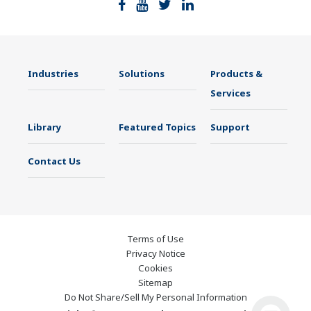
Industries
Solutions
Products &
Services
Library
Featured Topics
Support
Contact Us
Terms of Use
Privacy Notice
Cookies
Sitemap
Do Not Share/Sell My Personal Information