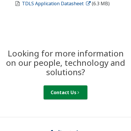
TDLS Application Datasheet
(6.3 MB)
Looking for more information
on our people, technology and
solutions?
Contact Us