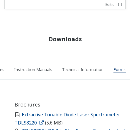
Edition 1
1
Downloads
res
Instruction Manuals
Technical Information
Forms
Brochures
Extractive Tunable Diode Laser Spectrometer
TDLS8220
(5.6 MB)