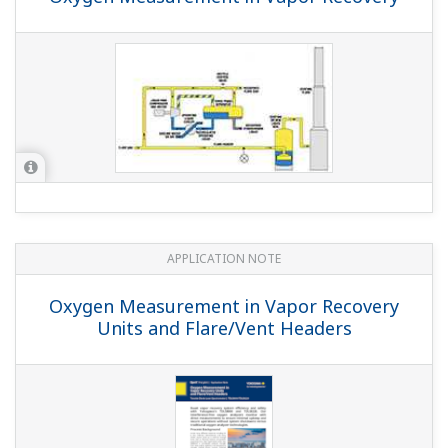
APPLICATION NOTE
Oxygen Measurement in Vapor Recovery
Units and Flare/Vent Headers