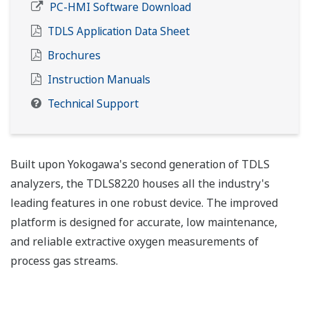
PC-HMI Software Download
TDLS Application Data Sheet
Brochures
Instruction Manuals
Technical Support
Built upon Yokogawa's second generation of TDLS
analyzers, the TDLS8220 houses all the industry's
leading features in one robust device. The improved
platform is designed for accurate, low maintenance,
and reliable extractive oxygen measurements of
process gas streams.