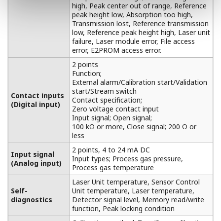
high, Peak center out of range, Reference
peak height low, Absorption too high,
Transmission lost, Reference transmission
low, Reference peak height high, Laser unit
failure, Laser module error, File access
error, E2PROM access error.
2 points
Function;
External alarm/Calibration start/Validation
start/Stream switch
Contact inputs
Contact specification;
(Digital input)
Zero voltage contact input
Input signal; Open signal;
100 kΩ or more, Close signal; 200 Ω or
less
2 points, 4 to 24 mA DC
Input signal
Input types; Process gas pressure,
(Analog input)
Process gas temperature
Laser Unit temperature, Sensor Control
Self-
Unit temperature, Laser temperature,
diagnostics
Detector signal level, Memory read/write
function, Peak locking condition