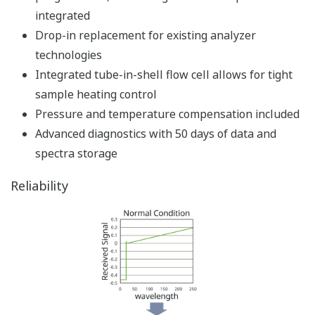
integrated
Drop-in replacement for existing analyzer
technologies
Integrated tube-in-shell flow cell allows for tight
sample heating control
Pressure and temperature compensation included
Advanced diagnostics with 50 days of data and
spectra storage
Reliability