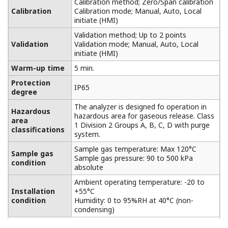
Calibration method; Zero/Span calibration
Calibration
Calibration mode; Manual, Auto, Local
initiate (HMI)
Validation method; Up to 2 points
Validation
Validation mode; Manual, Auto, Local
initiate (HMI)
Warm-up time
5 min.
Protection
IP65
degree
The analyzer is designed fo operation in
Hazardous
hazardous area for gaseous release. Class
area
1 Division 2 Groups A, B, C, D with purge
classifications
system.
Sample gas temperature: Max 120°C
Sample gas
Sample gas pressure: 90 to 500 kPa
condition
absolute
Ambient operating temperature: -20 to
Installation
+55°C
condition
Humidity: 0 to 95%RH at 40°C (non-
condensing)