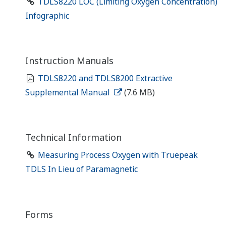
TDLS8220 LOC (Limiting Oxygen Concentration)
Infographic
Instruction Manuals
TDLS8220 and TDLS8200 Extractive
Supplemental Manual
(7.6 MB)
Technical Information
Measuring Process Oxygen with Truepeak
TDLS In Lieu of Paramagnetic
Forms