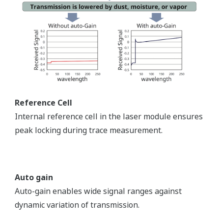
Reference Cell
Internal reference cell in the laser module ensures
peak locking during trace measurement.
Auto gain
Auto-gain enables wide signal ranges against
dynamic variation of transmission.