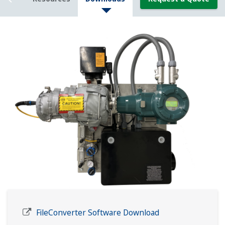
FileConverter Software Download