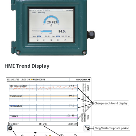
HMI Trend Display