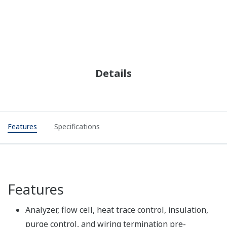
Details
Features
Specifications
Features
Analyzer, flow cell, heat trace control, insulation,
purge control, and wiring termination pre-