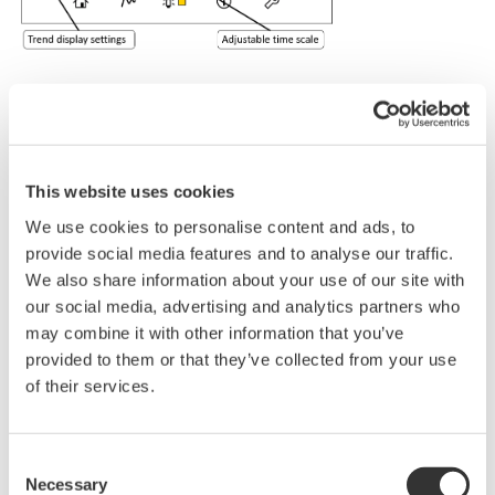
Standard Specifications
Measurement
This website uses cookies
O
2
object
We use cookies to personalise content and ads, to
Measurement
Tunable diode laser spectroscopy
provide social media features and to analyse our traffic.
system
We also share information about your use of our site with
Measured
Min.
Max.
Measured
our social media, advertising and analytics partners who
component
range
range
components
may combine it with other information that you’ve
and range
O
0-1%
0-25%
2
provided to them or that they’ve collected from your use
2 points, 4 to 20 mA DC
of their services.
Output signal
Output types; Gas concentration,
(Analog
Transmission, Process gas temperature,
Output)
Process gas pressure
Output range; 3.0 to 21.6 mA DC
Consent
Necessary
Digital
Selection