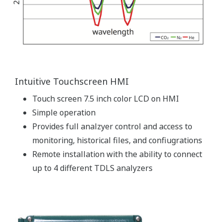
Intuitive Touchscreen HMI
Touch screen 7.5 inch color LCD on HMI
Simple operation
Provides full analzyer control and access to
monitoring, historical files, and confiugrations
Remote installation with the ability to connect
up to 4 different TDLS analyzers