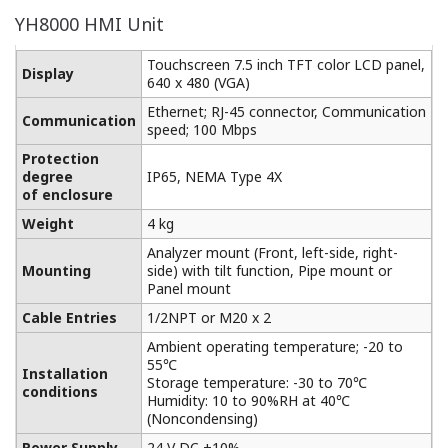
YH8000 HMI Unit
Touchscreen 7.5 inch TFT color LCD panel,
Display
640 x 480 (VGA)
Ethernet; RJ-45 connector, Communication
Communication
speed; 100 Mbps
Protection
degree
IP65, NEMA Type 4X
of enclosure
Weight
4 kg
Analyzer mount (Front, left-side, right-
Mounting
side) with tilt function, Pipe mount or
Panel mount
Cable Entries
1/2NPT or M20 x 2
Ambient operating temperature; -20 to
55℃
Installation
Storage temperature: -30 to 70℃
conditions
Humidity: 10 to 90%RH at 40℃
(Noncondensing)
Power Supply
24 V DC ±10%