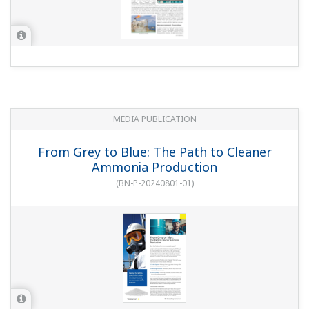
MEDIA PUBLICATION
From Grey to Blue: The Path to Cleaner
Ammonia Production
(
BN-P-20240801-01
)