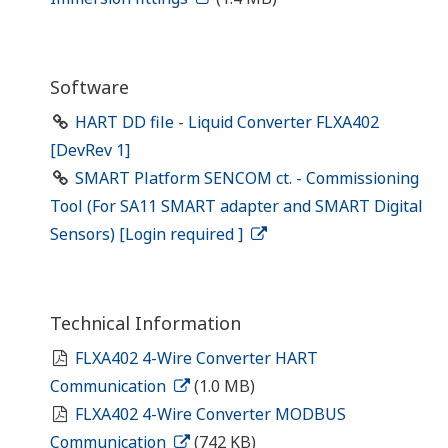
Software
HART DD file - Liquid Converter FLXA402
[DevRev 1]
SMART Platform SENCOM ct. - Commissioning
Tool (For SA11 SMART adapter and SMART Digital
Sensors) [Login required ]
Technical Information
FLXA402 4-Wire Converter HART
Communication
(1.0 MB)
FLXA402 4-Wire Converter MODBUS
Communication
(742 KB)