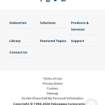
Industries
Solutions
Products &
Services
Library
Featured Topics
Support
Contact Us
Terms of Use
Privacy Notice
Cookies
Sitemap
Do Not Share/Sell My Personal Information
Copyright © 1994-2026 Yokogawa Corporation of