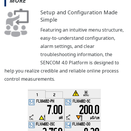
MORE
Setup and Configuration Made
Simple
Featuring an intuitive menu structure,
easy-to-understand configuration,
alarm settings, and clear
troubleshooting information, the
SENCOM 4.0 Platform is designed to
help you realize credible and reliable online process
control measurements.