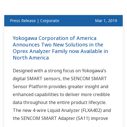
Press Release | Corporate
Mar 1, 2019
Yokogawa Corporation of America
Announces Two New Solutions in the
Oprex Analyzer Family now Available in
North America
Designed with a strong focus on Yokogawa’s
digital SMART sensors, the SENCOM SMART
Sensor Platform provides greater insight and
enhanced capabilities to deliver more credible
data throughout the entire product lifecycle.
The new 4-wire Liquid Analyzer (FLXA402) and
the SENCOM SMART Adapter (SA11) improve
maintenance efficiency and enable the flexible