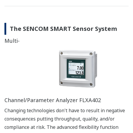
The SENCOM SMART Sensor System
Multi-
Channel/Parameter Analyzer FLXA402
Changing technologies don't have to result in negative
consequences putting throughput, quality, and/or
compliance at risk. The advanced flexibility function