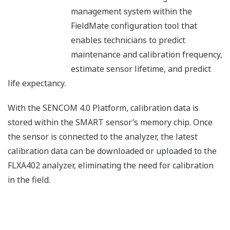
management system within the
FieldMate configuration tool that
enables technicians to predict
maintenance and calibration frequency,
estimate sensor lifetime, and predict
life expectancy.
With the SENCOM 4.0 Platform, calibration data is
stored within the SMART sensor’s memory chip. Once
the sensor is connected to the analyzer, the latest
calibration data can be downloaded or uploaded to the
FLXA402 analyzer, eliminating the need for calibration
in the field.