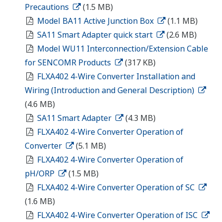
Precautions
(1.5 MB)
Model BA11 Active Junction Box
(1.1 MB)
SA11 Smart Adapter quick start
(2.6 MB)
Model WU11 Interconnection/Extension Cable
for SENCOMR Products
(317 KB)
FLXA402 4-Wire Converter Installation and
Wiring (Introduction and General Description)
(4.6 MB)
SA11 Smart Adapter
(4.3 MB)
FLXA402 4-Wire Converter Operation of
Converter
(5.1 MB)
FLXA402 4-Wire Converter Operation of
pH/ORP
(1.5 MB)
FLXA402 4-Wire Converter Operation of SC
(1.6 MB)
FLXA402 4-Wire Converter Operation of ISC