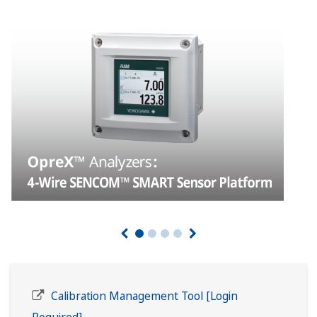
Calibration Management Tool [Login