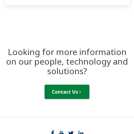
design and operation of liquid analysis data
monitoring systems.
Looking for more information
on our people, technology and
solutions?
Contact Us