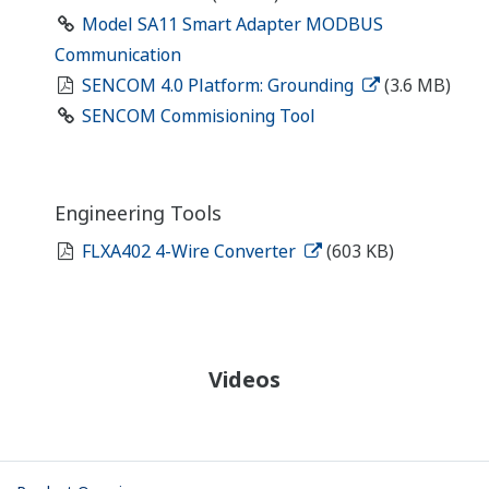
Model SA11 Smart Adapter MODBUS
Communication
SENCOM 4.0 Platform: Grounding
(3.6 MB)
SENCOM Commisioning Tool
Engineering Tools
FLXA402 4-Wire Converter
(603 KB)
Videos