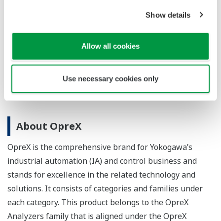
increases process uptime.
Show details
Learn More
Allow all cookies
Use necessary cookies only
About OpreX
OpreX is the comprehensive brand for Yokogawa’s
industrial automation (IA) and control business and
stands for excellence in the related technology and
solutions. It consists of categories and families under
each category. This product belongs to the OpreX
Analyzers family that is aligned under the OpreX