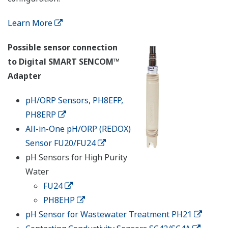
Learn More
Possible sensor connection
to Digital SMART SENCOM™
Adapter
pH/ORP Sensors, PH8EFP,
PH8ERP
All-in-One pH/ORP (REDOX)
Sensor FU20/FU24
pH Sensors for High Purity
Water
FU24
PH8EHP
pH Sensor for Wastewater Treatment PH21