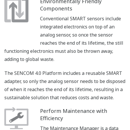
Environmentally Friendly
Components
Conventional SMART sensors include
integrated electronics on top of an
analog sensor, so once the sensor
reaches the end of its lifetime, the still
functioning electronics must also be thrown away,
adding to global waste.
The SENCOM 4.0 Platform includes a reusable SMART
adapter, so only the analog sensor needs to be disposed
of when it reaches the end of its lifetime, resulting in a
sustainable solution that reduces costs and waste.
Perform Maintenance with
Efficiency
The Maintenance Manager is a data