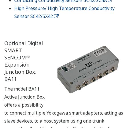
Contacting Conductivity Sensors SC42/SC4A
High Pressure/ High Temperature Conductivity
Sensor SC42/SX42
Optional Digital
SMART
SENCOM™
Expansion
Junction Box,
BA11
The model BA11
Active Junction Box
offers a possibility
to connect multiple Yokogawa smart adapters, acting as
slave devices, to a host system using one trunk