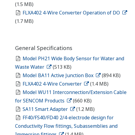
(1.5 MB)
FLXA402 4-Wire Converter Operation of DO
(1.7 MB)
General Specifications
Model PH21 Wide Body Sensor for Water and
Waste Water
(513 KB)
Model BA11 Active Junction Box
(894 KB)
FLXA402 4-Wire Converter
(1.4 MB)
Model WU11 Interconnection/Extension Cable
for SENCOM Products
(660 KB)
SA11 Smart Adapter
(1.2 MB)
FF40/FS40/FD40 2/4-electrode design for
Conductivity Flow fittings, Subassemblies and
Immersion fittings
(1.4 MB)