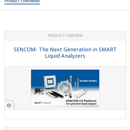
Product Overviews
PRODUCT OVERVIEW
SENCOM- The Next Generation in SMART
Liquid Analyzers