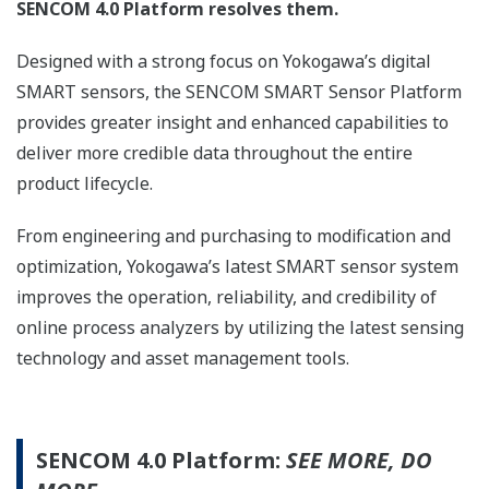
SENCOM 4.0 Platform resolves them.
Designed with a strong focus on Yokogawa’s digital
SMART sensors, the SENCOM SMART Sensor Platform
provides greater insight and enhanced capabilities to
deliver more credible data throughout the entire
product lifecycle.
From engineering and purchasing to modification and
optimization, Yokogawa’s latest SMART sensor system
improves the operation, reliability, and credibility of
online process analyzers by utilizing the latest sensing
technology and asset management tools.
SENCOM 4.0 Platform:
SEE MORE, DO