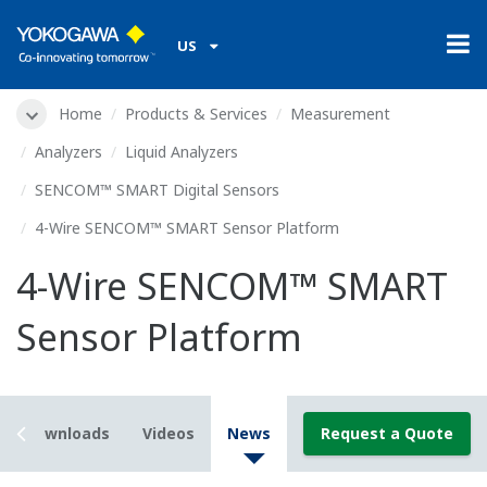
US
Home
Products & Services
Measurement
Analyzers
Liquid Analyzers
SENCOM™ SMART Digital Sensors
4-Wire SENCOM™ SMART Sensor Platform
4-Wire SENCOM™ SMART
Sensor Platform
Downloads
Videos
News
Request a Quote