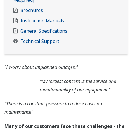
Required]
Brochures
Instruction Manuals
General Specifications
Technical Support
"I worry about unplanned outages."
“My largest concern is the service and
maintainability of our equipment.”
"There is a constant pressure to reduce costs on
maintenance”
Many of our customers face these challenges - the