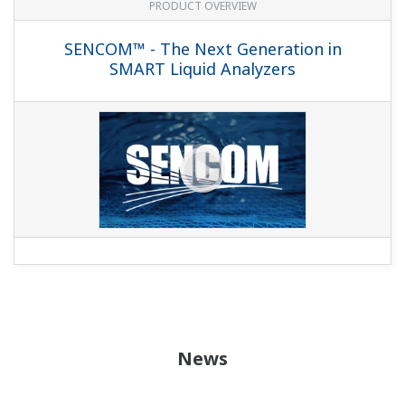
PRODUCT OVERVIEW
SENCOM™ - The Next Generation in
SMART Liquid Analyzers
News