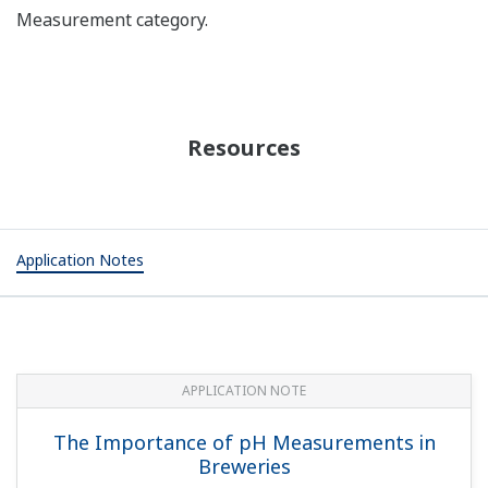
Measurement category.
Resources
Application Notes
APPLICATION NOTE
The Importance of pH Measurements in
Breweries