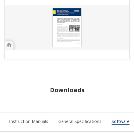
Downloads
Instruction Manuals
General Specifications
Software