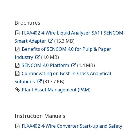
Brochures
FLXA402 4-Wire Liquid Analyzer, SA11 SENCOM
Smart Adapter
(15.3 MB)
Benefits of SENCOM 4.0 for Pulp & Paper
Industry
(1.0 MB)
SENCOM 4.0 Platform
(1.4 MB)
Co-innovating on Best-in-Class Analytical
Solutions
(317.7 KB)
Plant Asset Management (PAM)
Instruction Manuals
FLXA402 4-Wire Converter Start-up and Safety