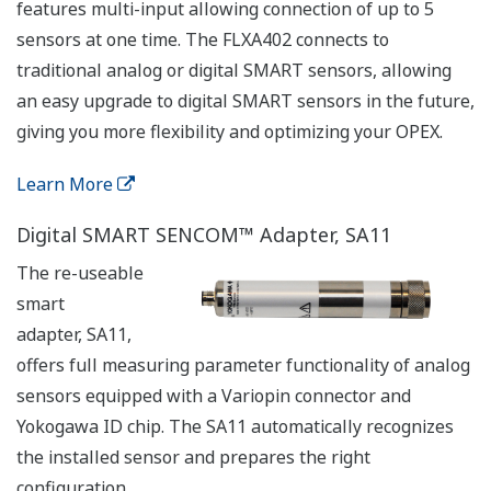
features multi-input allowing connection of up to 5
sensors at one time. The FLXA402 connects to
traditional analog or digital SMART sensors, allowing
an easy upgrade to digital SMART sensors in the future,
giving you more flexibility and optimizing your OPEX.
Learn More
Digital SMART SENCOM™ Adapter, SA11
The re-useable
smart
adapter, SA11,
offers full measuring parameter functionality of analog
sensors equipped with a Variopin connector and
Yokogawa ID chip. The SA11 automatically recognizes
the installed sensor and prepares the right
configuration.