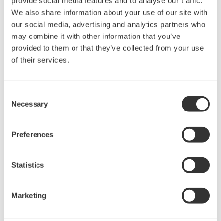
provide social media features and to analyse our traffic.
We also share information about your use of our site with
Learn More
our social media, advertising and analytics partners who
may combine it with other information that you’ve
provided to them or that they’ve collected from your use
IB100
of their services.
Connection
Box
Consent
The IB100
Necessary
Selection
interface box is
used for
Preferences
creating a
TM
connection between SENCOM
Smart Sensor Adapter
Statistics
(SA11) and a PC/tablet running the Mobile Feild Device
Managment (FieldMate) calibration and maintenance
Marketing
software. The interface box supports the off-line
TM
calibration feature SENCOM
offering flexibility and