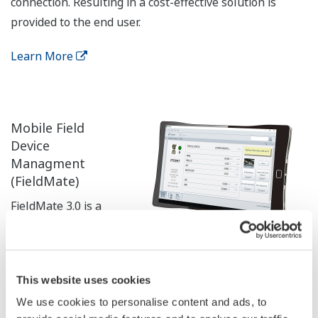
connection. Resulting in a cost-effective solution is
provided to the end user.
Learn More
Mobile Field
Device
Managment
(FieldMate)
FieldMate 3.0 is a
PC based
configuration tool
that performs numerous tasks, including initial setup,
This website uses cookies
daily maintenance, troubleshooting, and configuration
We use cookies to personalise content and ads, to
backup for device replacement.