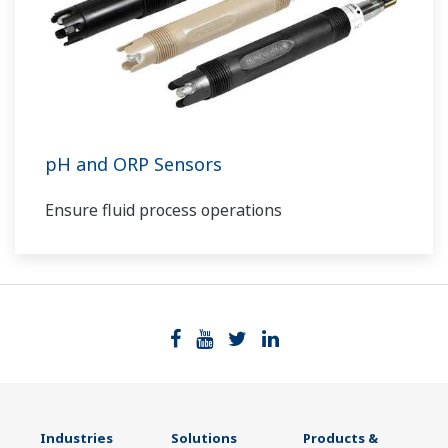
pH and ORP Sensors
Ensure fluid process operations
Industries
Solutions
Products &