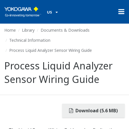
US
Home
Library
Documents & Downloads
Technical Information
Process Liquid Analyzer Sensor Wiring Guide
Process Liquid Analyzer
Sensor Wiring Guide
Download (5.6 MB)