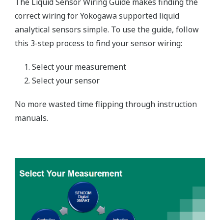
The Liquid Sensor Wiring Guide makes finding the
correct wiring for Yokogawa supported liquid
analytical sensors simple. To use the guide, follow
this 3-step process to find your sensor wiring:
Select your measurement
Select your sensor
No more wasted time flipping through instruction
manuals.