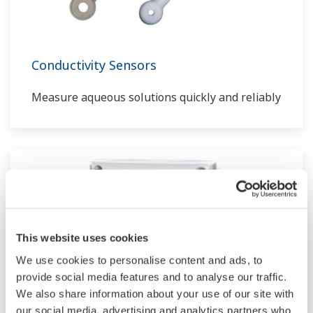
Conductivity Sensors
Measure aqueous solutions quickly and reliably
This website uses cookies
We use cookies to personalise content and ads, to
provide social media features and to analyse our traffic.
We also share information about your use of our site with
our social media, advertising and analytics partners who