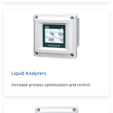
Liquid Analyzers
Increase process optimization and control