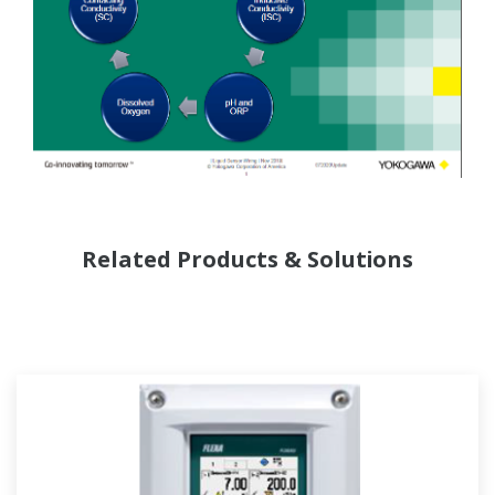
Related Products & Solutions