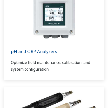
pH and ORP Analyzers
Optimize field maintenance, calibration, and
system configuration