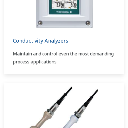
Conductivity Analyzers
Maintain and control even the most demanding
process applications