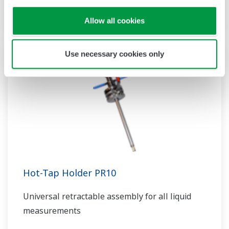
multiple applications
Allow all cookies
Use necessary cookies only
Hot-Tap Holder PR10
Universal retractable assembly for all liquid
measurements