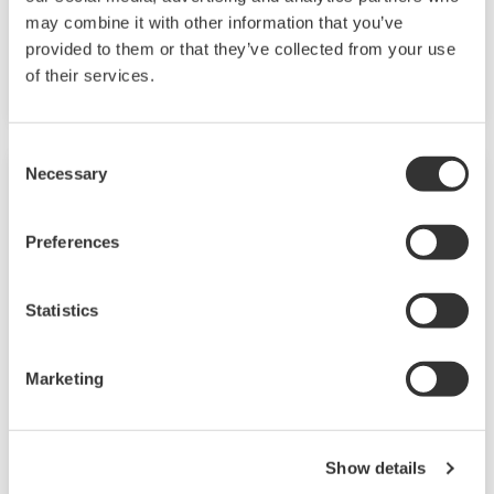
Dissolved Oxygen Analyzers
may combine it with other information that you’ve
provided to them or that they’ve collected from your use
Built to withstand the harshest applications
of their services.
Consent
Necessary
Selection
Preferences
Statistics
Marketing
Dissolved Oxygen Sensors
Show details
Perform liquid process measurement across