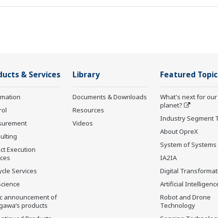
ducts & Services
Library
Featured Topic
rmation
Documents & Downloads
What's next for our
planet?
rol
Resources
Industry Segment 
surement
Videos
About OpreX
ulting
System of Systems
ct Execution
ices
IA2IA
ycle Services
Digital Transformat
Science
Artificial Intelligenc
ic announcement of
Robot and Drone
gawa’s products
Technology