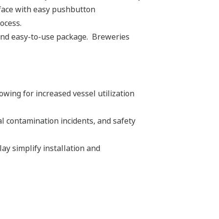
rface with easy pushbutton
rocess.
 and easy-to-use package. Breweries
ing for increased vessel utilization
 contamination incidents, and safety
y simplify installation and