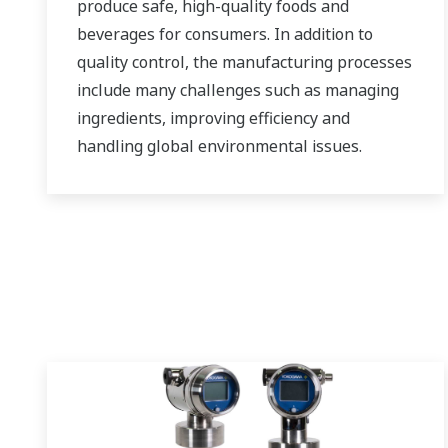
produce safe, high-quality foods and
beverages for consumers. In addition to
quality control, the manufacturing processes
include many challenges such as managing
ingredients, improving efficiency and
handling global environmental issues.
Yokogawa leverages its decades of
technological expertise to help customers
build and operate the ideal factory.