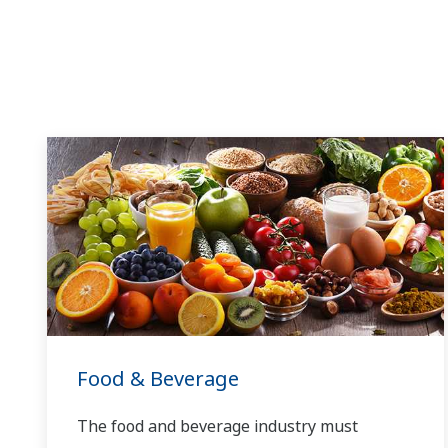
Food & Beverage
The food and beverage industry must