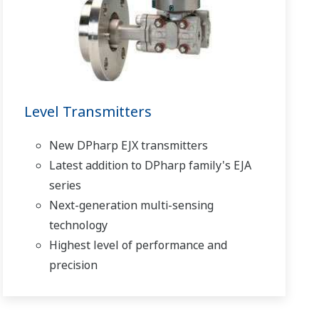
Level Transmitters
New DPharp EJX transmitters
Latest addition to DPharp family's EJA
series
Next-generation multi-sensing
technology
Highest level of performance and
precision