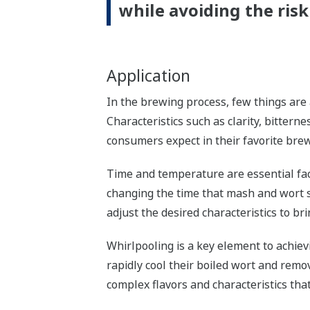
while avoiding the risk 
Application
In the brewing process, few things are 
Characteristics such as clarity, bittern
consumers expect in their favorite brew
Time and temperature are essential fact
changing the time that mash and wort 
adjust the desired characteristics to bri
Whirlpooling is a key element to achiev
rapidly cool their boiled wort and remo
complex flavors and characteristics that