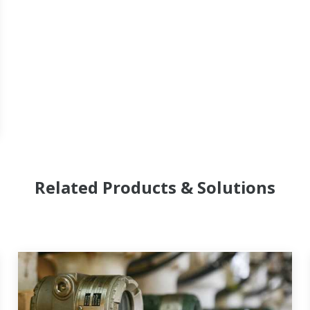
Related Products & Solutions