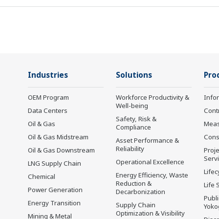
Industries
Solutions
Pro
OEM Program
Workforce Productivity &
Info
Well-being
Data Centers
Cont
Safety, Risk &
Oil & Gas
Mea
Compliance
Oil & Gas Midstream
Cons
Asset Performance &
Reliability
Oil & Gas Downstream
Proje
Serv
Operational Excellence
LNG Supply Chain
Lifec
Energy Efficiency, Waste
Chemical
Reduction &
Life 
Power Generation
Decarbonization
Publ
Energy Transition
Supply Chain
Yoko
Optimization & Visibility
Mining & Metal