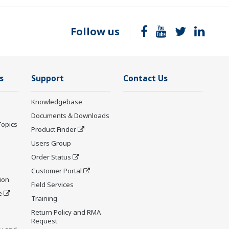
Follow us
s
Support
Contact Us
Knowledgebase
Documents & Downloads
Topics
Product Finder
Users Group
Order Status
Customer Portal
ion
Field Services
e
Training
Return Policy and RMA
Request