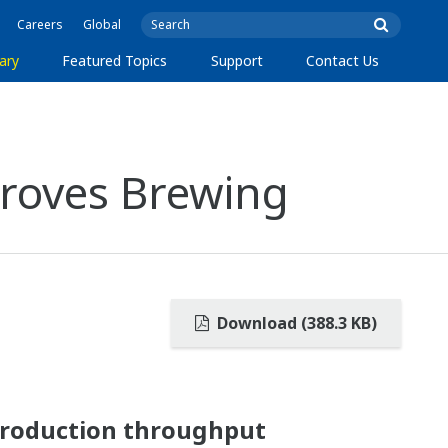
Careers
Global
ary
Featured Topics
Support
Contact Us
roves Brewing
Download (388.3 KB)
production throughput