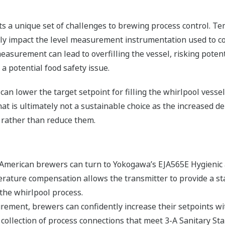
nts a unique set of challenges to brewing process control. 
y impact the level measurement instrumentation used to co
 measurement can lead to overfilling the vessel, risking poten
 a potential food safety issue.
 can lower the target setpoint for filling the whirlpool vesse
at is ultimately not a sustainable choice as the increased 
 rather than reduce them.
 American brewers can turn to Yokogawa’s EJA565E Hygienic 
erature compensation allows the transmitter to provide a s
 the whirlpool process.
rement, brewers can confidently increase their setpoints with
ollection of process connections that meet 3-A Sanitary Sta