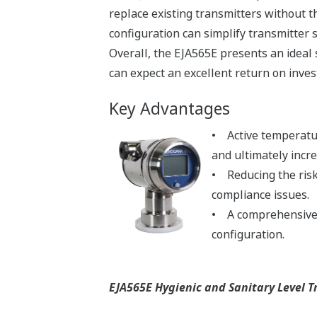
replace existing transmitters without 
configuration can simplify transmitter
Overall, the EJA565E presents an ideal
can expect an excellent return on inve
Key Advantages
• Active temperatur
and ultimately incr
• Reducing the risk
compliance issues.
• A comprehensive s
configuration.
EJA565E Hygienic and Sanitary Level T