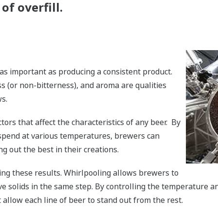
of overfill.
as important as producing a consistent product.
ess (or non-bitterness), and aroma are qualities
s.
ors that affect the characteristics of any beer. By
spend at various temperatures, brewers can
ng out the best in their creations.
ing these results. Whirlpooling allows brewers to
ve solids in the same step. By controlling the temperature a
 allow each line of beer to stand out from the rest.