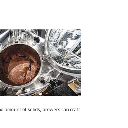
nd amount of solids, brewers can craft