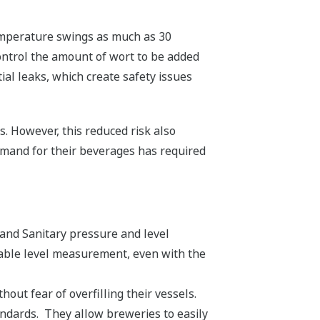
Temperature swings as much as 30
ntrol the amount of wort to be added
tial leaks, which create safety issues
ls. However, this reduced risk also
demand for their beverages has required
and Sanitary pressure and level
table level measurement, even with the
out fear of overfilling their vessels.
ndards. They allow breweries to easily