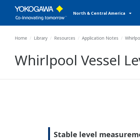
North & Central America
Home
Library
Resources
Application Notes
Whirlpo
Whirlpool Vessel 
Stable level measurem