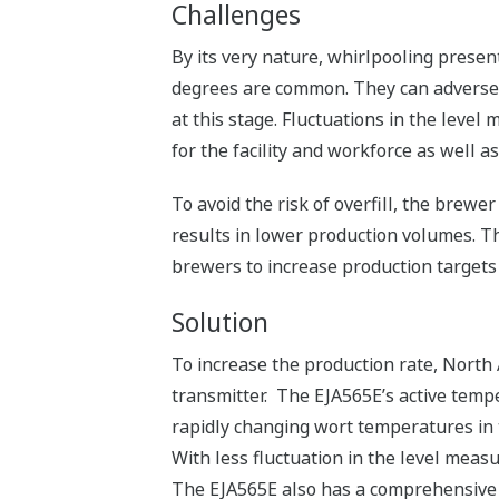
Challenges
By its very nature, whirlpooling prese
degrees are common. They can adversel
at this stage. Fluctuations in the level
for the facility and workforce as well as
To avoid the risk of overfill, the brewer
results in lower production volumes. Th
brewers to increase production targets
Solution
To increase the production rate, North
transmitter. The EJA565E’s active temp
rapidly changing wort temperatures in
With less fluctuation in the level measu
The EJA565E also has a comprehensive c