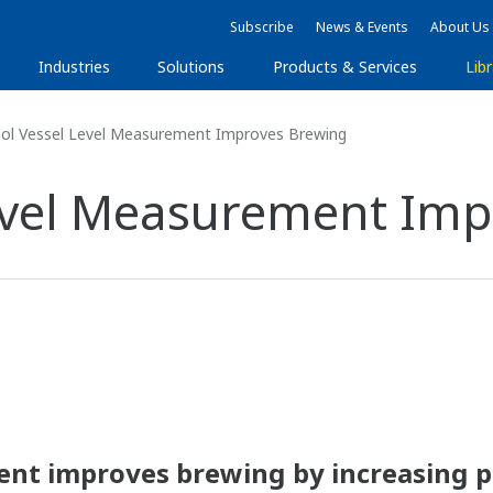
Subscribe
News & Events
About Us
Industries
Solutions
Products & Services
Libr
ol Vessel Level Measurement Improves Brewing
Level Measurement Imp
ent improves brewing by increasing 