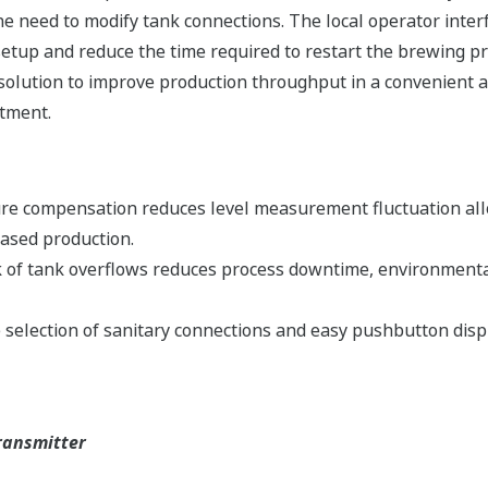
the need to modify tank connections. The local operator inte
 setup and reduce the time required to restart the brewing p
 solution to improve production throughput in a convenient
stment.
e compensation reduces level measurement fluctuation allow
eased production.
 of tank overflows reduces process downtime, environmental
election of sanitary connections and easy pushbutton displa
ransmitter