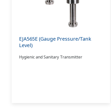
EJA565E (Gauge Pressure/Tank
Level)
Hygienic and Sanitary Transmitter