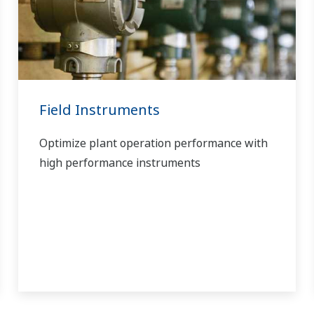
Field Instruments
Optimize plant operation performance with
high performance instruments