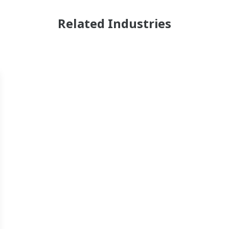
Related Industries